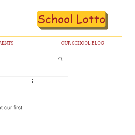
School Lotto
RENTS
OUR SCHOOL BLOG
our first 