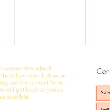
e contact the school
Con
 the information below or
Wall of Fame
New 
lling out the contact form,
e will get back to you as
as possible.