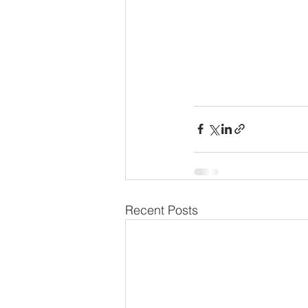
Recent Posts