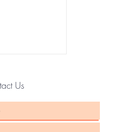
tact Us
Instagram