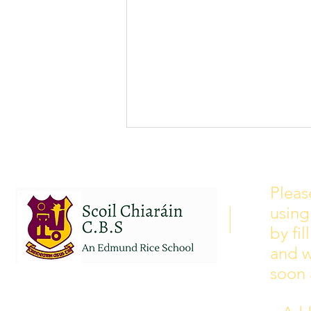
School Calendar 2026/2027
Please see our school calendar
Pleas
for 2026/2027 attached to this
using
post. There will be some
curriculum training day closures
by fi
added to the calendar but we are
and w
yet to receive the dates of these.
soon 