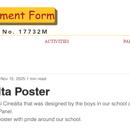
lment Form
l No. 17732M
ACTIVITIES
PA
Nov 15, 2025
1 min read
lta Poster
 Cineálta that was designed by the boys in our school at 
Panel. 
poster with pride around our school.