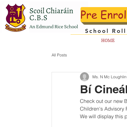
Pre Enro
School Rol
HOME
All Posts
Ms. N Mc Loughlin
Bí Cineá
Check out our new Bí
Children's Advisory 
We will display this 