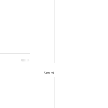
See All