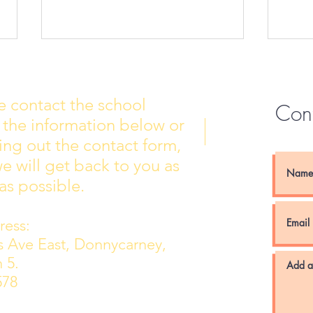
e contact the school
Con
 the information below or
Wall of Fame
New 
lling out the contact form,
e will get back to you as
as possible.
ess:
ns Ave East, Donnycarney,
 5.
578