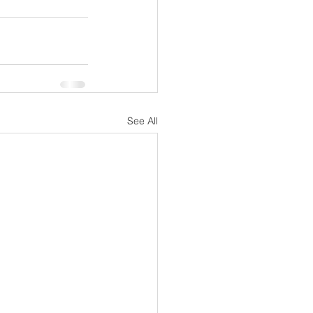
See All