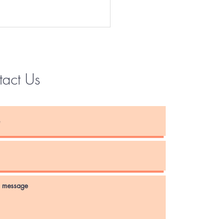
tact Us
Instagram