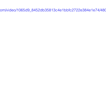
tic.com/video/1065d9_8452db35813c4e1bbfc2722e384e1e74/480