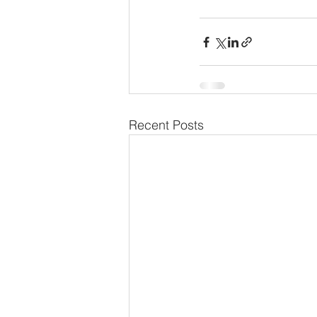
Recent Posts