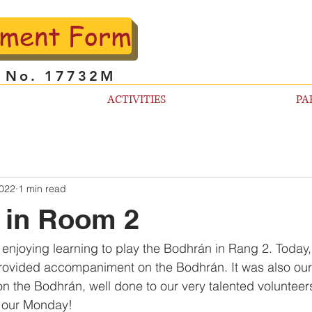
lment Form
l No. 17732M
ACTIVITIES
PA
2022
1 min read
 in Room 2
enjoying learning to play the Bodhrán in Rang 2. Today, 
rovided accompaniment on the Bodhrán. It was also our 
n the Bodhrán, well done to our very talented volunteer
o our Monday!