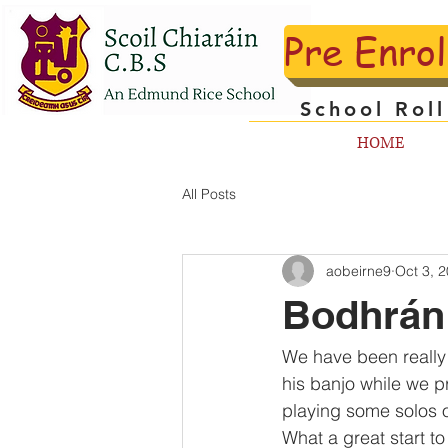
Pre Enro
School Rol
HOME
All Posts
aobeirne9
Oct 3, 
Bodhrán
We have been really 
his banjo while we p
playing some solos o
What a great start t