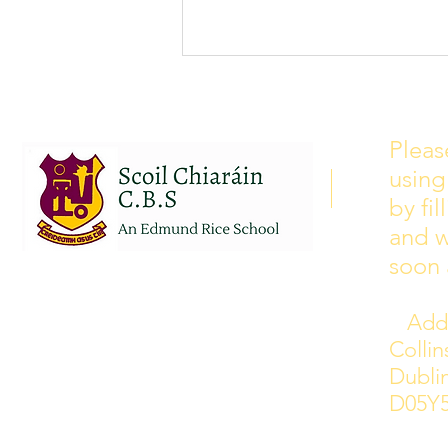
School Calendar 2026/2027
Please see our school calendar
Pleas
for 2026/2027 attached to this
using
post. There will be some
curriculum training day closures
by fi
added to the calendar but we are
and w
yet to receive the dates of these.
soon 
Addr
Colli
Dublin
D05Y