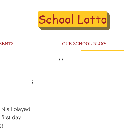
School Lotto
RENTS
OUR SCHOOL BLOG
Niall played 
first day 
s!