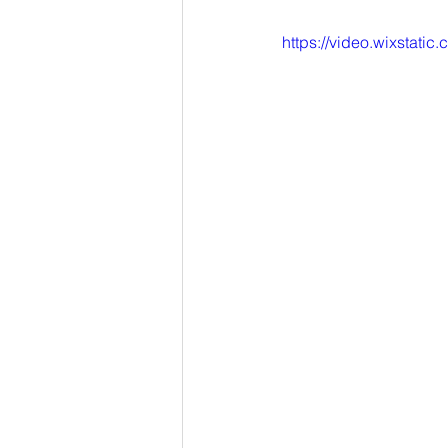
https://video.wixsta