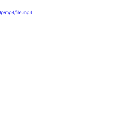
p/mp4/file.mp4