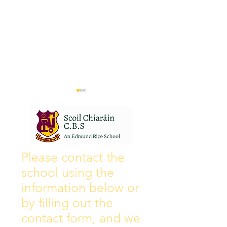
Wall of Fame
New Instagram
Please contact the
school using the
information below or
by filling out the
contact form, and we