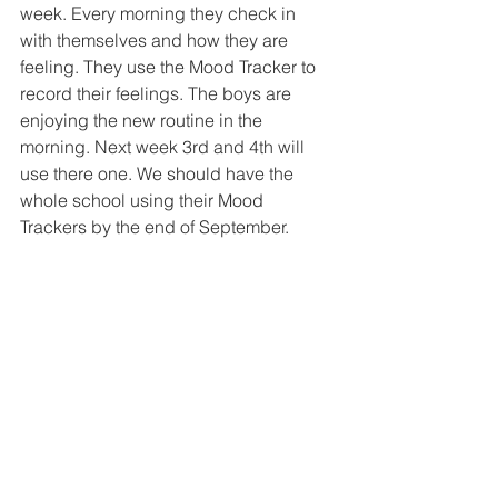
week. Every morning they check in 
with themselves and how they are 
feeling. They use the Mood Tracker to 
record their feelings. The boys are 
enjoying the new routine in the 
morning. Next week 3rd and 4th will 
use there one. We should have the 
whole school using their Mood 
Trackers by the end of September. 