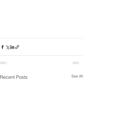
See All
Recent Posts