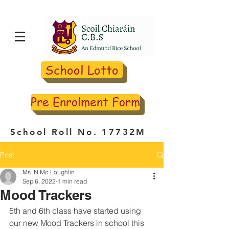
School Lotto
Pre Enrolment Form
School Roll No. 17732M
Post
Ms. N Mc Loughlin
Sep 6, 2022
1 min read
Mood Trackers
5th and 6th class have started using 
our new Mood Trackers in school this 