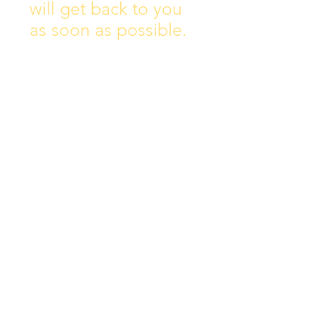
will get back to you
as soon as possible.
Address:
Collins Ave East,
Donnycarney,
Dublin 5.
D05Y578
Phone: 018313072
Email:
principal@scoilchiarain
.org