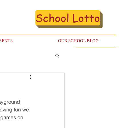
School Lotto
RENTS
OUR SCHOOL BLOG
layground 
having fun we 
e games on 