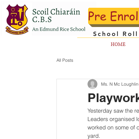
Pre Enro
School Rol
HOME
All Posts
Ms. N Mc Loughlin
Playwor
Yesterday saw the r
Leaders organised lo
worked on some of o
yard.