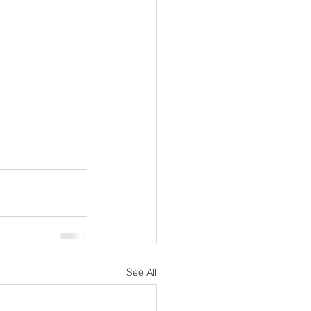
See All