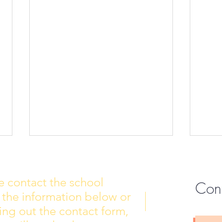
e contact the school
Con
 the information below or
Wall of Fame
New 
lling out the contact form,