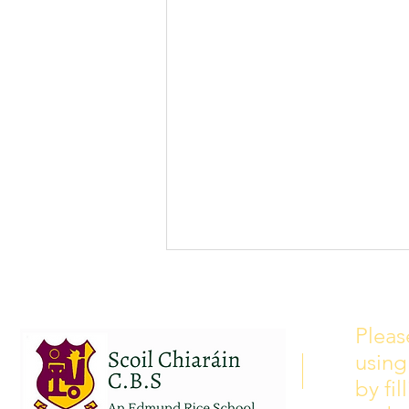
School Calendar 2026/2027
Please see our school calendar
Pleas
for 2026/2027 attached to this
using
post. There will be some
curriculum training day closures
by fi
added to the calendar but we are