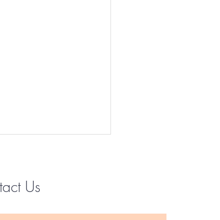
tact Us
Instagram