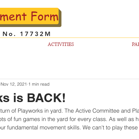
lment Form
l No. 17732M
ACTIVITIES
PA
Nov 12, 2021
1 min read
ks is BACK!
eturn of Playworks in yard. The Active Committee and P
ts of fun games in the yard for every class. As well as 
ur fundamental movement skills. We can't to play thes