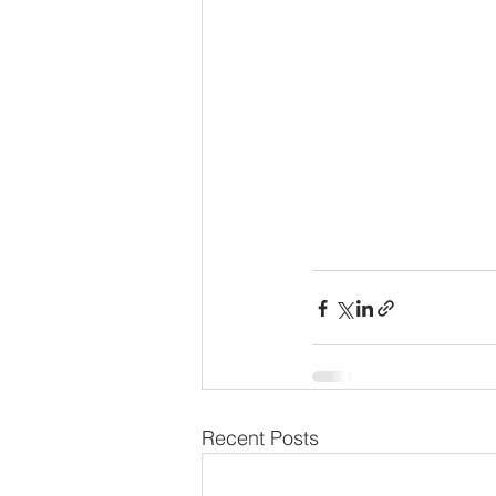
Recent Posts