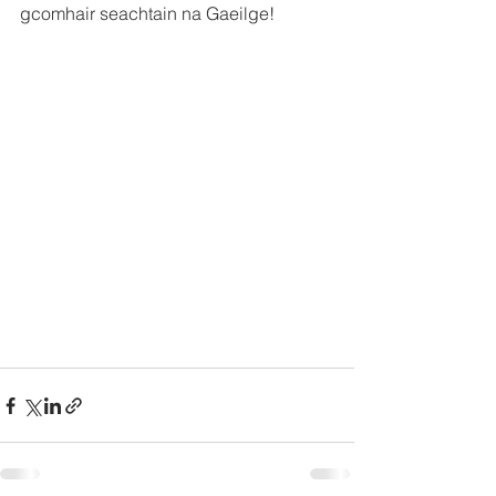
gcomhair seachtain na Gaeilge!