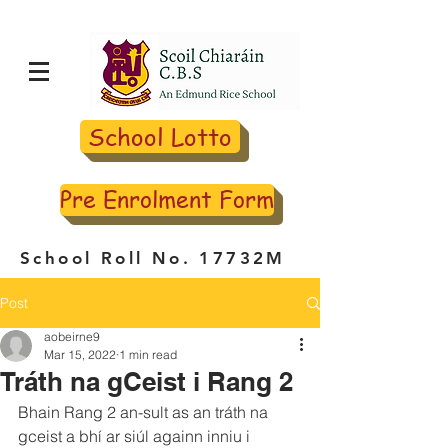
School Lotto
Pre Enrolment Form
School Roll No. 17732M
Post
aobeirne9
Mar 15, 2022
1 min read
Tráth na gCeist i Rang 2
Bhain Rang 2 an-sult as an tráth na 
gceist a bhí ar siúl againn inniu i 