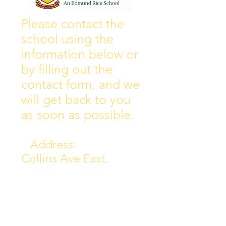
Wall of Fame
New Instagram
Please contact the
school using the
information below or
by filling out the
contact form, and we
will get back to you
as soon as possible.
Address:
Collins Ave East,
Donnycarney,
Dublin 5.
D05Y578