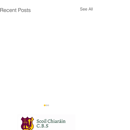
See All
Recent Posts