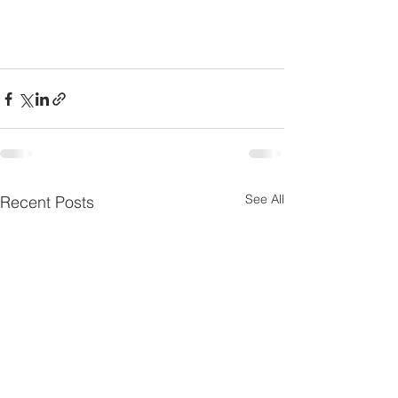
See All
Recent Posts