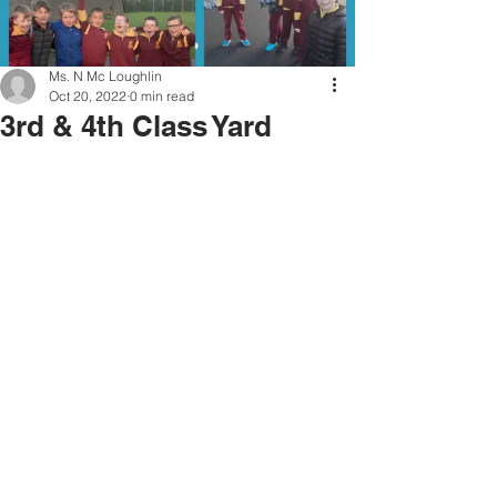
Ms. N Mc Loughlin
Oct 20, 2022
0 min read
3rd & 4th Class Yard