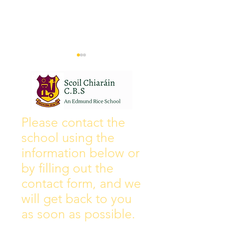
Wall of Fame
New Instagram
Please contact the
school using the
information below or
by filling out the
contact form, and we
will get back to you
as soon as possible.