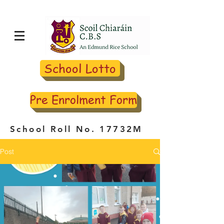
School Lotto
Pre Enrolment Form
School Roll No. 17732M
Post