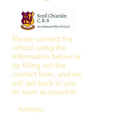
Wall of Fame
New Instagram
Please contact the
school using the
information below or
by filling out the
contact form, and we
will get back to you
as soon as possible.
Address:
Collins Ave East,
Donnycarney,