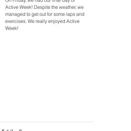
On Friday, we had our final day of 
Active Week! Despite the weather, we 
managed to get out for some laps and 
exercises. We really enjoyed Active 
Week!