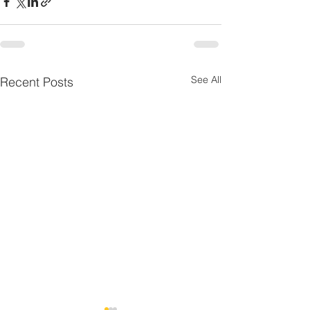
See All
Recent Posts