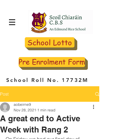
School Lotto
Pre Enrolment Form
School Roll No. 17732M
Post
aobeirne9
Nov 28, 2021
1 min read
A great end to Active
Week with Rang 2