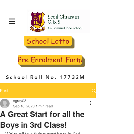
School Lotto
Pre Enrolment Form
School Roll No. 17732M
Post
sgray03
Sep 18, 2023
1 min read
A Great Start for all the
Boys in 3rd Class!