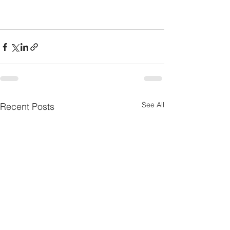
See All
Recent Posts