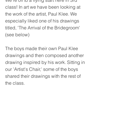
We're off to a flying start here in 3rd 
class! In art we have been looking at 
the work of the artist, Paul Klee. We 
especially liked one of his drawings 
titled, 'The Arrival of the Bridegroom' 
(see below)
The boys made their own Paul Klee 
drawings and then composed another 
drawing inspired by his work. Sitting in 
our 'Artist's Chair,' some of the boys 
shared their drawings with the rest of 
the class. 