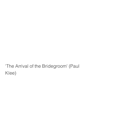
'The Arrival of the Bridegroom' (Paul 
Klee)