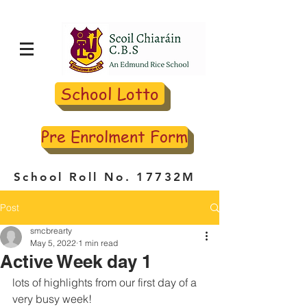
School Lotto
Pre Enrolment Form
School Roll No. 17732M
Post
smcbrearty
May 5, 2022
1 min read
Active Week day 1
lots of highlights from our first day of a 
very busy week! 