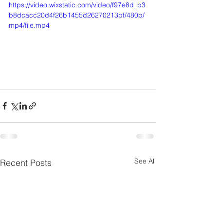
https://video.wixstatic.com/video/f97e8d_b3
b8dcacc20d4f26b1455d26270213bf/480p/
mp4/file.mp4
See All
Recent Posts