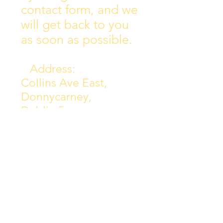
contact form, and we
will get back to you
as soon as possible.
Address:
Collins Ave East,
Donnycarney,
Dublin 5.
D05Y578
Phone: 018313072
Email:
principal@scoilchiarain
.org