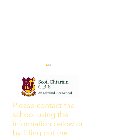
Wall of Fame
New Instagram
Please contact the
school using the
information below or
by filling out the