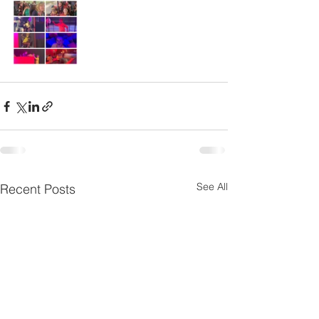
See All
Recent Posts