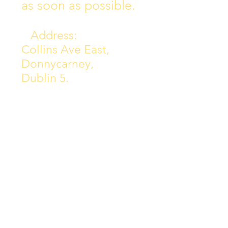
as soon as possible.
Address:
Collins Ave East,
Donnycarney,
Dublin 5.
D05Y578
Phone: 018313072
Email:
principal@scoilchiarain
.org
Contact Us