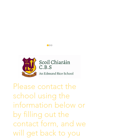
Wall of Fame
New Instagram
Please contact the
school using the
information below or
by filling out the
contact form, and we
will get back to you