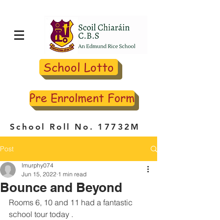
School Lotto
Pre Enrolment Form
School Roll No. 17732M
Post
lmurphy074
Jun 15, 2022
1 min read
Bounce and Beyond
Rooms 6, 10 and 11 had a fantastic 
school tour today . 