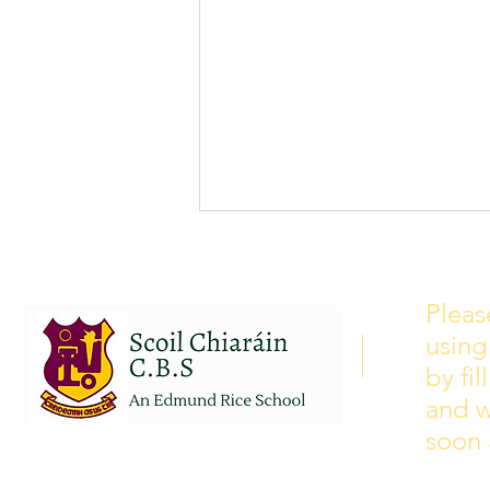
School Calendar 2026/2027
Please see our school calendar
Pleas
for 2026/2027 attached to this
using
post. There will be some
curriculum training day closures
by fi
added to the calendar but we are
and w
yet to receive the dates of these.
soon 