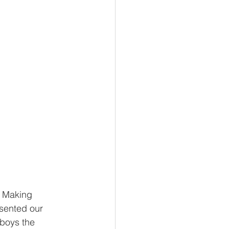
e Making 
sented our 
boys the 