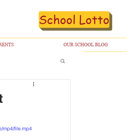
School Lotto
RENTS
OUR SCHOOL BLOG
t
/mp4/file.mp4