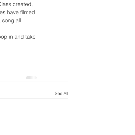
Class created, 
ses have filmed 
 song all 
pop in and take 
See All