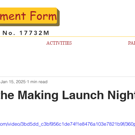
lment Form
l No. 17732M
ACTIVITIES
PA
Jan 15, 2025
1 min read
the Making Launch Nigh
ic.com/video/3bd5dd_c3bf956c1de74f1e8476a103e7821b9f/360p