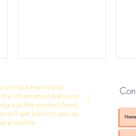
e contact the school
Con
 the information below or
Wall of Fame
New 
lling out the contact form,
e will get back to you as
as possible.