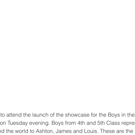
o attend the launch of the showcase for the Boys in th
 on Tuesday evening. Boys from 4th and 5th Class repre
d the world to Ashton, James and Louis. These are the 