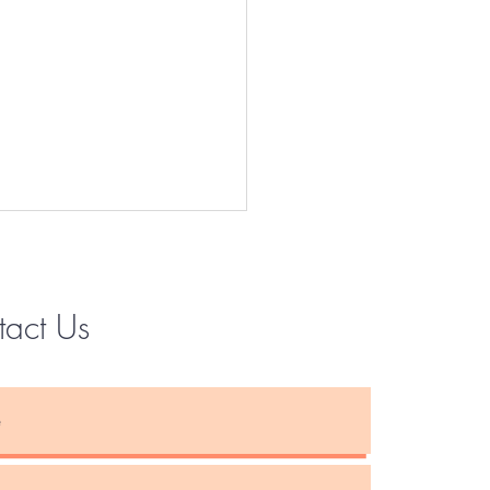
tact Us
Instagram