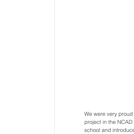
We were very proud t
project in the NCAD
school and introduce