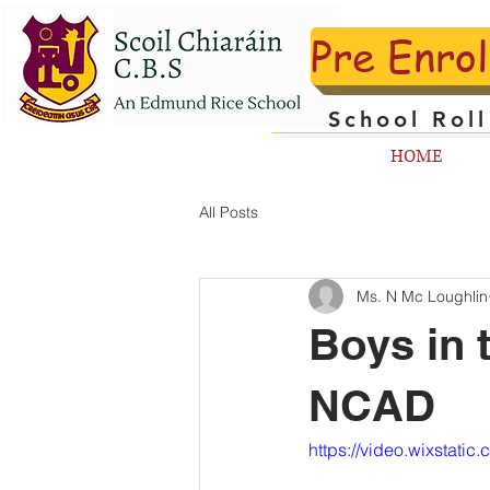
Pre Enro
School Rol
HOME
All Posts
Ms. N Mc Loughlin
Boys in 
NCAD
https://video.wixstat