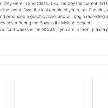
 they were in 2nd Class. Tiko, the boy the current 3rd 
t the event. Over the last couple of years, our 2nd clas
n and produced a graphic novel and will begin recording a
ey cover during the Boys in thr Making project. 
runs for 4 weeks in the NCAD. If you are in town, please 