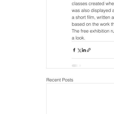
classes created when
was also displayed a
a short film, writte
based on the work th
The free exhibition 
a look. 
Recent Posts