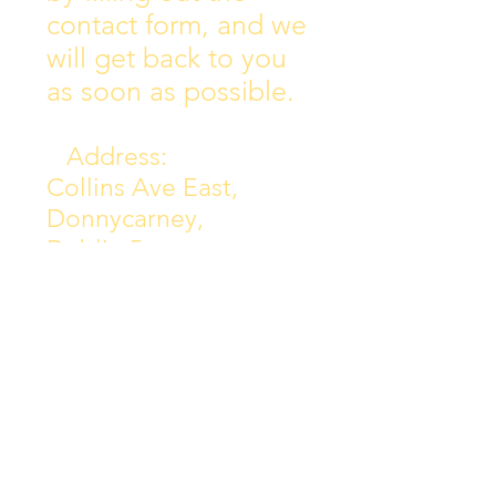
contact form, and we
will get back to you
as soon as possible.
Address:
Collins Ave East,
Donnycarney,
Dublin 5.
D05Y578
Phone: 018313072
Email:
principal@scoilchiarain
.org