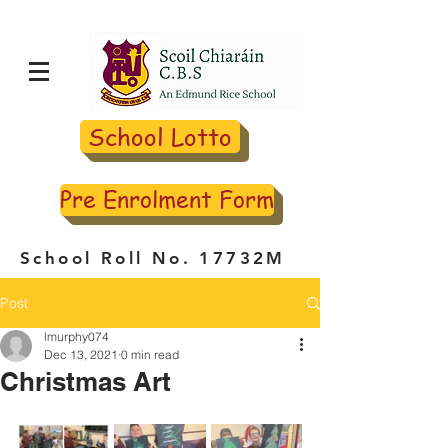
School Lotto
Pre Enrolment Form
School Roll No. 17732M
Post
lmurphy074
Dec 13, 2021
0 min read
Christmas Art