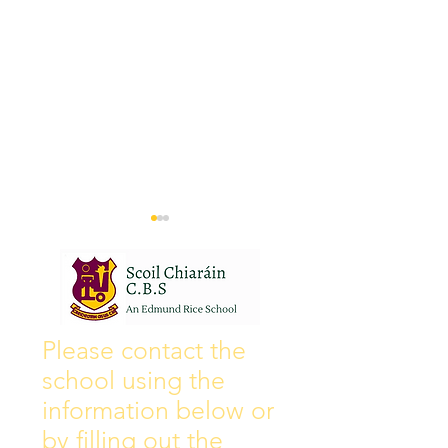
Wall of Fame
New Instagram
Please contact the
school using the
information below or
by filling out the