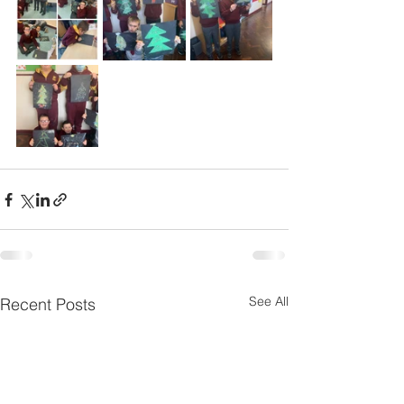
See All
Recent Posts