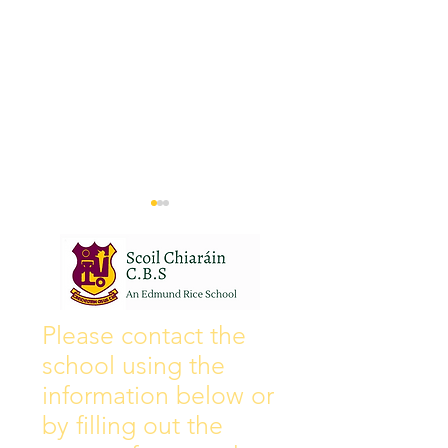
Wall of Fame
New Instagram
Please contact the
school using the
information below or
by filling out the