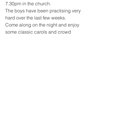
7.30pm in the church. 
The boys have been practising very 
hard over the last few weeks. 
Come along on the night and enjoy 
some classic carols and crowd