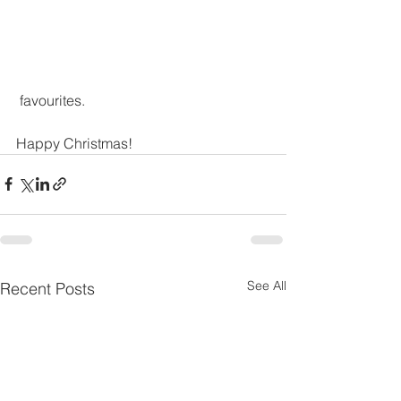
 favourites.
Happy Christmas! 
See All
Recent Posts