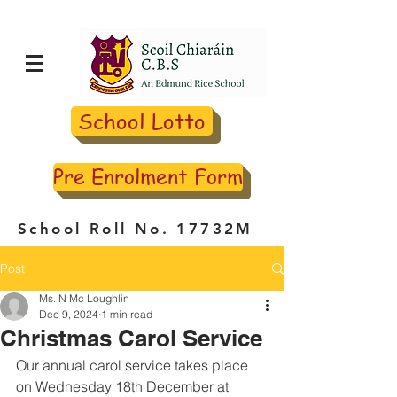
School Lotto
Pre Enrolment Form
School Roll No. 17732M
Post
Ms. N Mc Loughlin
Dec 9, 2024
1 min read
Christmas Carol Service
Our annual carol service takes place 
on Wednesday 18th December at 