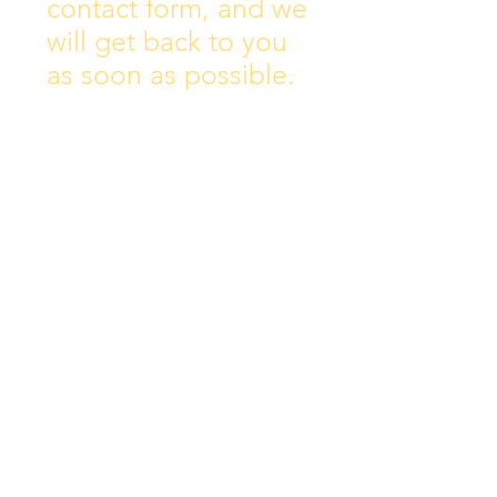
contact form, and we
will get back to you
as soon as possible.
Address:
Collins Ave East,
Donnycarney,
Dublin 5.
D05Y578
Phone: 018313072
Email:
principal@scoilchiarain
.org