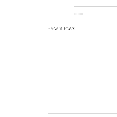
Recent Posts