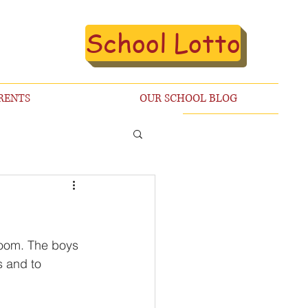
School Lotto
RENTS
OUR SCHOOL BLOG
Zoom. The boys 
s and to 