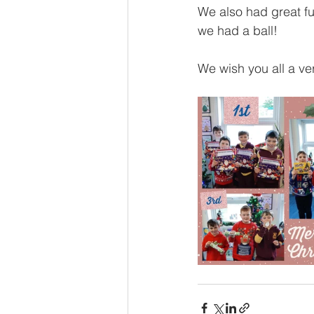
We also had great fu
we had a ball!
We wish you all a v