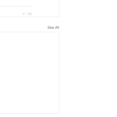
See All