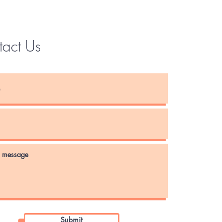
tact Us
Instagram
Submit