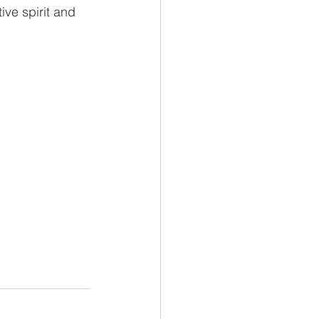
ve spirit and 