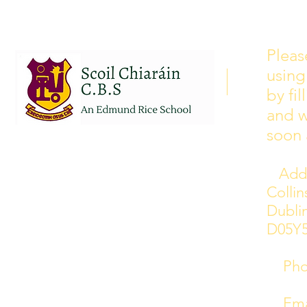
School Calendar 2026/2027
Please see our school calendar
Pleas
for 2026/2027 attached to this
using
post. There will be some
curriculum training day closures
by fi
added to the calendar but we are
and w
yet to receive the dates of these.
soon 
Addr
Colli
Dublin
D05Y
Phon
Emai