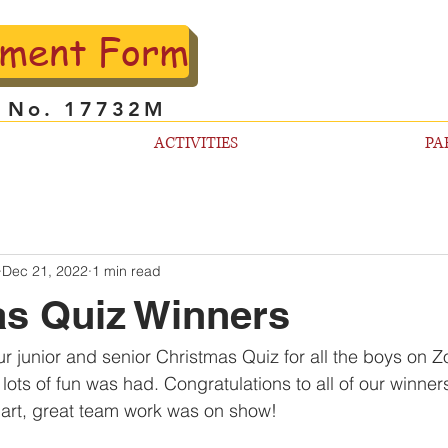
lment Form
l No. 17732M
ACTIVITIES
PA
Dec 21, 2022
1 min read
s Quiz Winners
r junior and senior Christmas Quiz for all the boys on 
ots of fun was had. Congratulations to all of our winner
art, great team work was on show! 