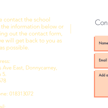
e contact the school
Con
 the information below or
Wall of Fame
New 
lling out the contact form,
e will get back to you as
as possible.
ess:
ns Ave East, Donnycarney,
 5.
578
e: 018313072
l: