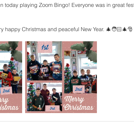
n today playing Zoom Bingo! Everyone was in great festi
ery happy Christmas and peaceful New Year. 🎄🧑🏻‍🎄🎅