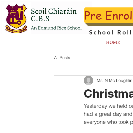
Pre Enro
School Rol
HOME
All Posts
Ms. N Mc Loughlin
Christma
Yesterday we held ou
had a great day and l
everyone who took p