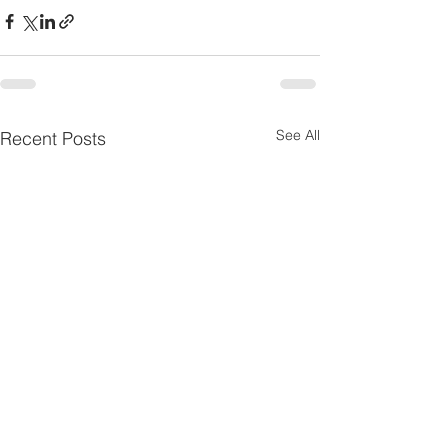
See All
Recent Posts