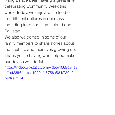
Rang 2 have been having a great time 
celebrating Community Week this 
week. Today, we enjoyed the food of 
the different cultures in our class 
including food from Iran, Ireland and 
Pakistan. 
We also welcomed in some of our 
family members to share stories about 
their culture and their lives growing up. 
Thank you to having who helped make 
our day so wonderful!
https://video.wixstatic.com/video/1065d9_a8
affcd23ff64dbba1920af16756a584/720p/m
p4/file.mp4