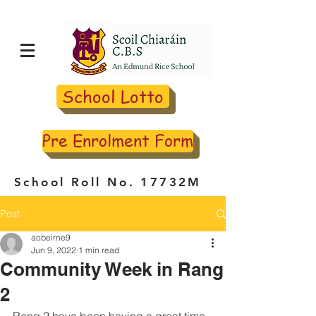
School Lotto
Pre Enrolment Form
School Roll No. 17732M
Post
aobeirne9
Jun 9, 2022
1 min read
Community Week in Rang
2