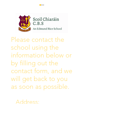
Wall of Fame
New Instagram
Please contact the
school using the
information below or
by filling out the
contact form, and we
will get back to you
as soon as possible.
Address:
Collins Ave East,
Donnycarney,