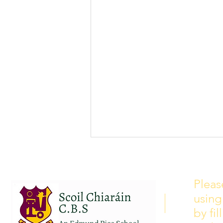
School Calendar 2026/2027
Please see our school calendar
Pleas
for 2026/2027 attached to this
using
post. There will be some
curriculum training day closures
by fi
added to the calendar but we are