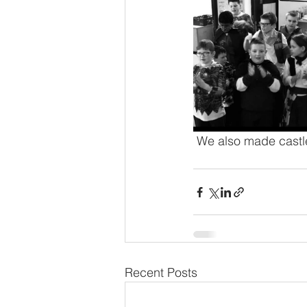
 We also made castle
Recent Posts