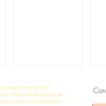
e contact the school
Con
 the information below or
Wall of Fame
New 
lling out the contact form,