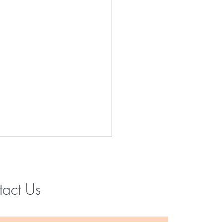
tact Us
Instagram