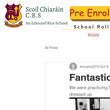
Pre Enro
School Rol
HOME
All Posts
lmurphy074
Oct 8,
Fantasti
We were practicing f
dressed up.