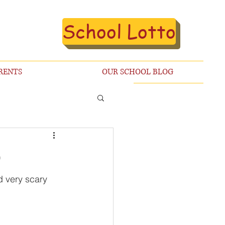
School Lotto
RENTS
OUR SCHOOL BLOG

d very scary 