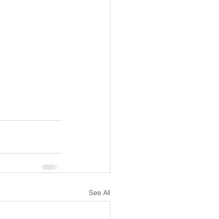
See All