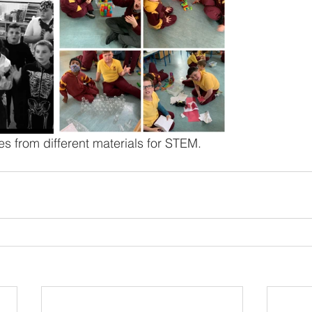
s from different materials for STEM. 