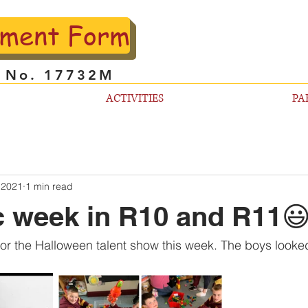
lment Form
l No. 17732M
ACTIVITIES
PA
 2021
1 min read
c week in R10 and R11
or the Halloween talent show this week. The boys looke