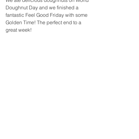
We ate delicious doughnuts on World 
Doughnut Day and we finished a 
fantastic Feel Good Friday with some 
Golden Time! The perfect end to a 
great week!