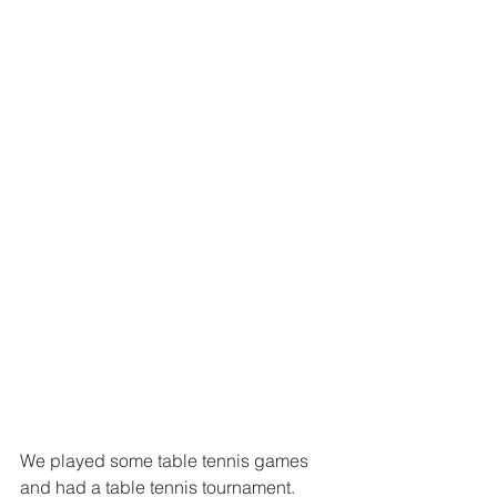
We played some table tennis games 
and had a table tennis tournament. 