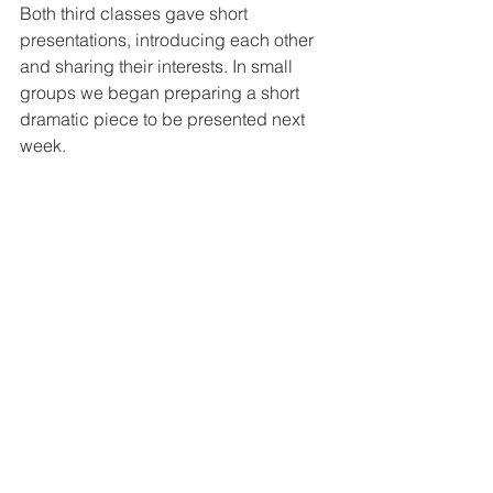
Both third classes gave short 
presentations, introducing each other 
and sharing their interests. In small 
groups we began preparing a short 
dramatic piece to be presented next 
week.