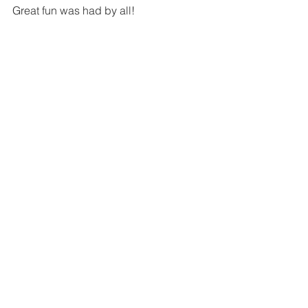
Great fun was had by all!