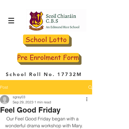
School Lotto
Pre Enrolment Form
School Roll No. 17732M
Post
sgray03
Sep 29, 2023
1 min read
Feel Good Friday
 Our Feel Good Friday began with a 
wonderful drama workshop with Mary. 