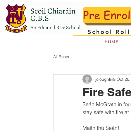
Pre Enro
School Rol
HOME
All Posts
joloughlin9
Oct 26,
Fire Safe
Seán McGrath in four
stay safe with fire a
Maith thú Seán!