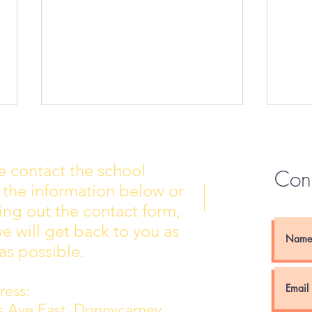
e contact the school
Con
 the information below or
Wall of Fame
New 
lling out the contact form,
e will get back to you as
as possible.
ess:
ns Ave East, Donnycarney,