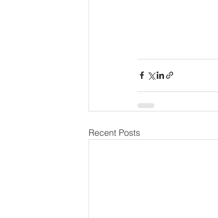
Recent Posts