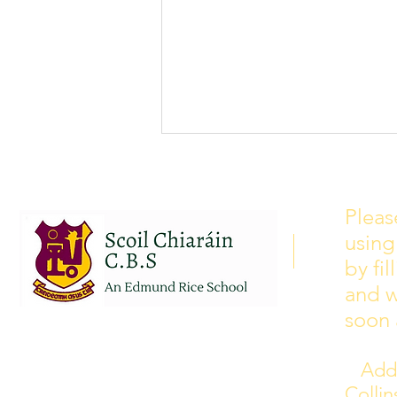
School Calendar 2026/2027
Please see our school calendar
Pleas
for 2026/2027 attached to this
using
post. There will be some
curriculum training day closures
by fi
added to the calendar but we are
and w
yet to receive the dates of these.
soon 
Addr
Colli