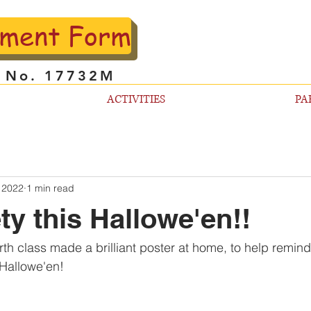
lment Form
l No. 17732M
ACTIVITIES
PA
 2022
1 min read
ty this Hallowe'en!!
th class made a brilliant poster at home, to help remind 
t Hallowe'en!