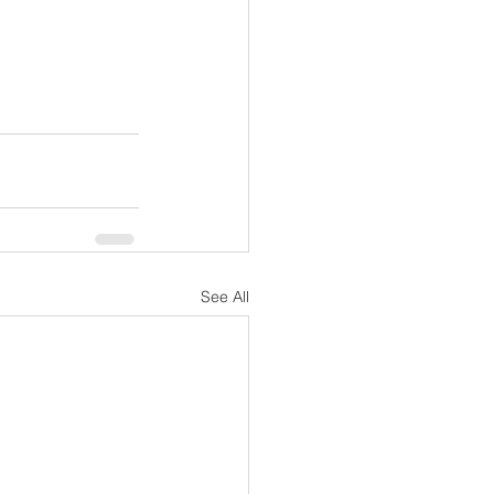
See All