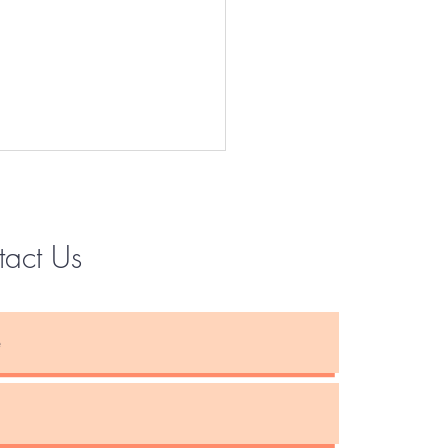
tact Us
Instagram