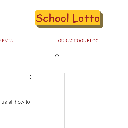
School Lotto
RENTS
OUR SCHOOL BLOG
us all how to 