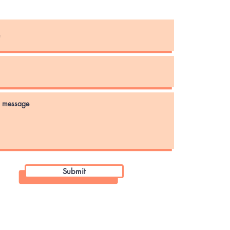
Instagram
Submit