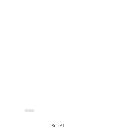
See All