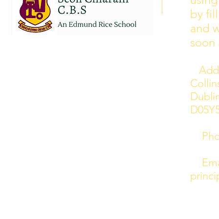
curriculum training day closures
by fi
added to the calendar but we are
and w
yet to receive the dates of these.
soon 
Addr
Colli
Dublin
D05Y
Phon
Emai
princi