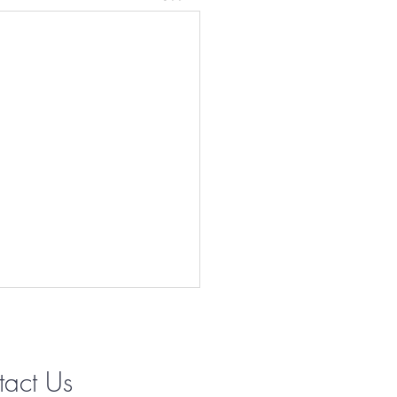
tact Us