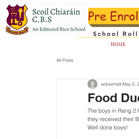
Pre Enro
School Rol
HOME
All Posts
aobeirne9
May 5, 
Food Du
The boys in Rang 2 h
they received their 
Well done boys!