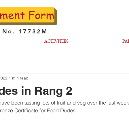
lment Form
l No. 17732M
ACTIVITIES
PA
2022
1 min read
des in Rang 2
ave been tasting lots of fruit and veg over the last wee
Bronze Certificate for Food Dudes 