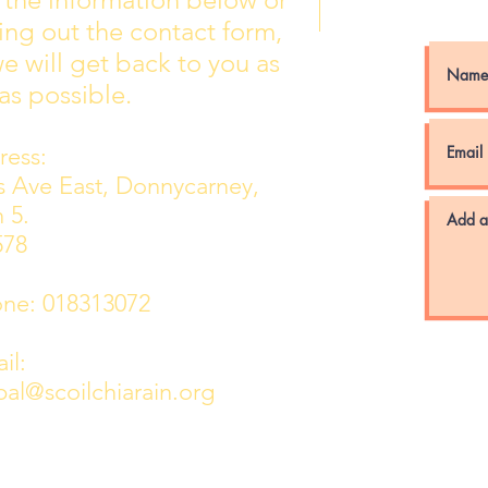
Wall of Fame
New 
lling out the contact form,
e will get back to you as
as possible.
ess:
ns Ave East, Donnycarney,
 5.
578
e: 018313072
l:
pal@scoilchiarain.org