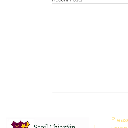
School Calendar 2026/2027
Please see our school calendar
Pleas
for 2026/2027 attached to this
using
post. There will be some