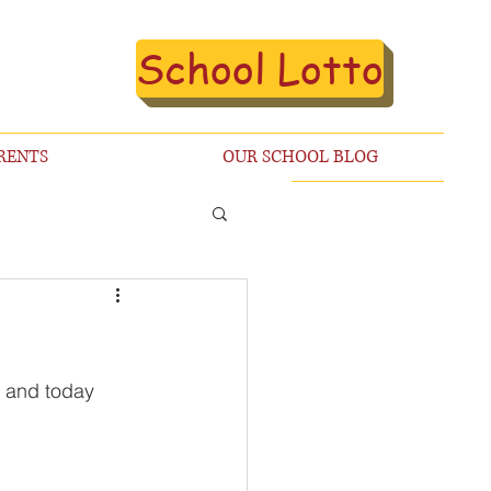
School Lotto
RENTS
OUR SCHOOL BLOG
k and today 