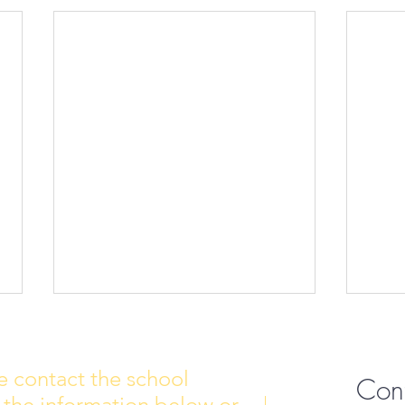
e contact the school
Con
 the information below or