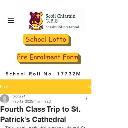
School Lotto
Pre Enrolment Form
School Roll No. 17732M
Post
blog224
Feb 12, 2025
1 min read
Fourth Class Trip to St.
Patrick's Cathedral