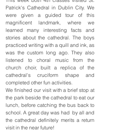
This week both 4th classes visited St. 
Patrick's Cathedral in Dublin City. We 
were given a guided tour of this 
magnificent landmark, where we 
learned many interesting facts and 
stories about the cathedral. The boys 
practiced writing with a quill and ink, as 
was the custom long ago. They also 
listened to choral music from the 
church choir, built a replica of the 
cathedral's cruciform shape and 
completed other fun activities. 
We finished our visit with a brief stop at 
the park beside the cathedral to eat our 
lunch, before catching the bus back to 
school. A great day was had  by all and 
the cathedral definitely merits a return 
visit in the near future!