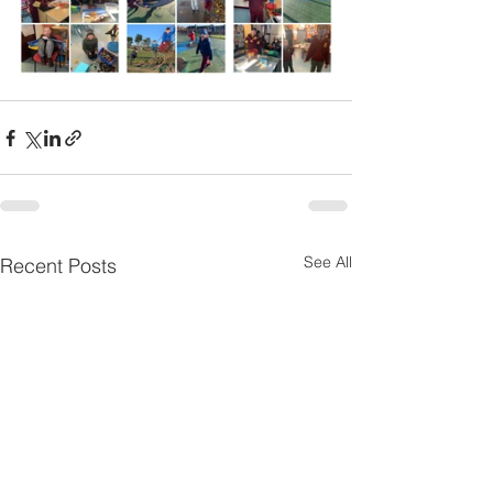
See All
Recent Posts