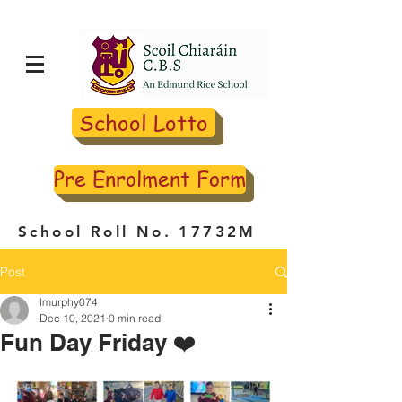
School Lotto
Pre Enrolment Form
School Roll No. 17732M
Post
lmurphy074
Dec 10, 2021
0 min read
Fun Day Friday ❤️