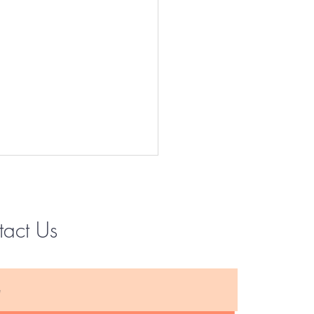
tact Us
Instagram