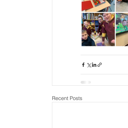
Recent Posts