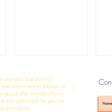
e contact the school
Con
 the information below or
Wall of Fame
New 
lling out the contact form,
e will get back to you as
as possible.