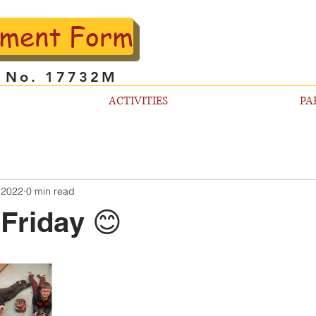
lment Form
l No. 17732M
ACTIVITIES
PA
 2022
0 min read
Friday 😊