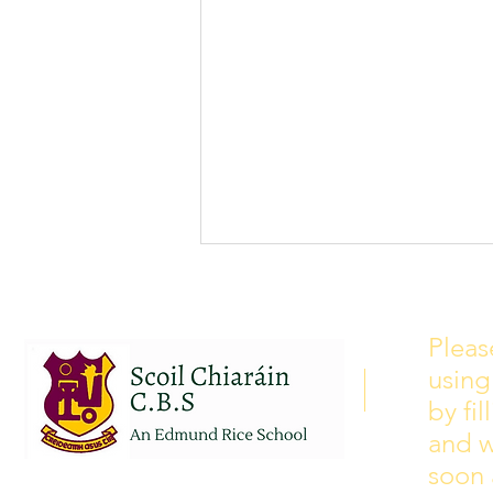
School Calendar 2026/2027
Please see our school calendar
Pleas
for 2026/2027 attached to this
using
post. There will be some
curriculum training day closures
by fi
added to the calendar but we are
and w
yet to receive the dates of these.
soon 