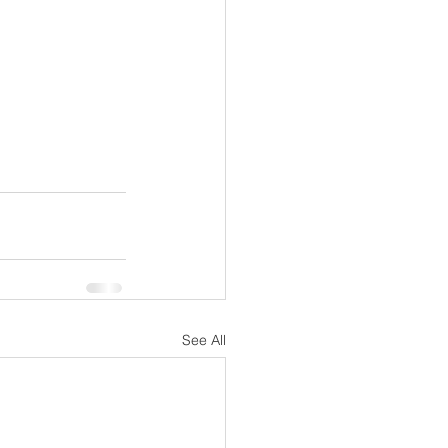
See All