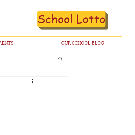
School Lotto
RENTS
OUR SCHOOL BLOG