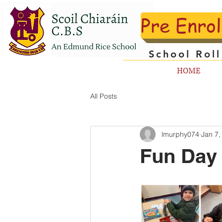
Pre Enro
School Rol
HOME
All Posts
lmurphy074
Jan 7,
Fun Day 