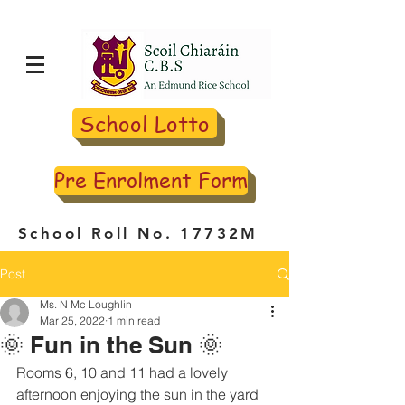
School Lotto
Pre Enrolment Form
School Roll No. 17732M
Post
Ms. N Mc Loughlin
Mar 25, 2022
1 min read
🌞 Fun in the Sun 🌞
Rooms 6, 10 and 11 had a lovely 
afternoon enjoying the sun in the yard 