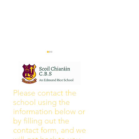
Wall of Fame
New Instagram
Please contact the
school using the
information below or
by filling out the
contact form, and we