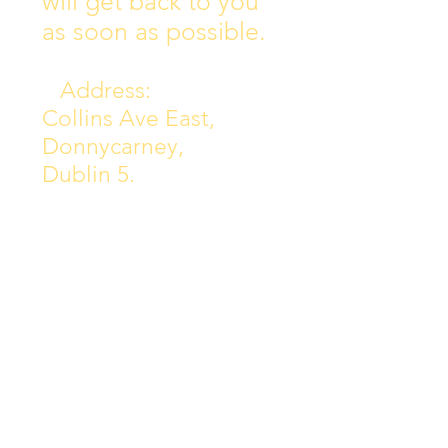
will get back to you
as soon as possible.
Address:
Collins Ave East,
Donnycarney,
Dublin 5.
D05Y578
Phone: 018313072
Email:
principal@scoilchiarain
.org