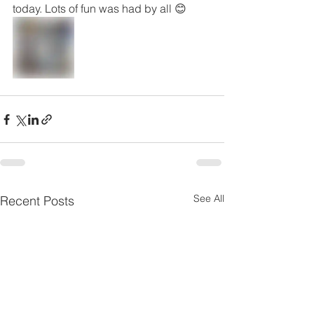
today. Lots of fun was had by all 😊
See All
Recent Posts