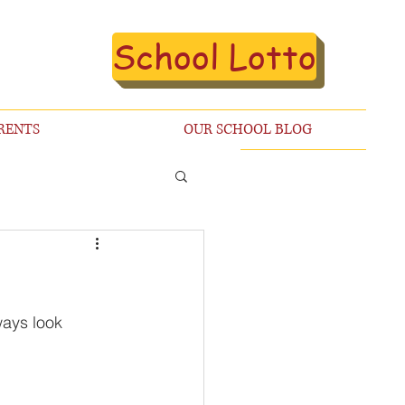
School Lotto
RENTS
OUR SCHOOL BLOG
ways look 