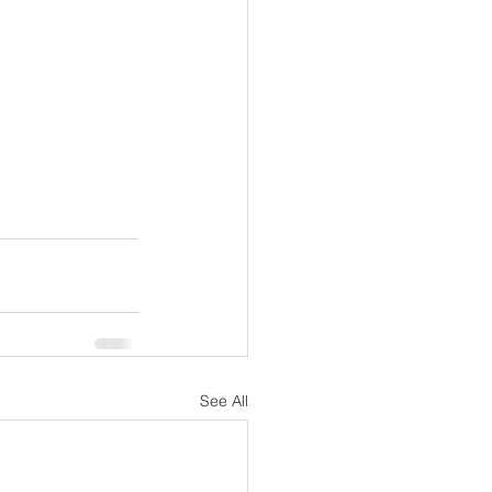
See All