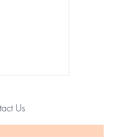
tact Us
Instagram