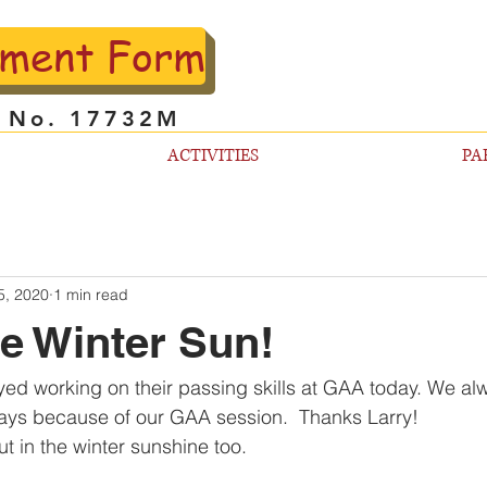
lment Form
l No. 17732M
ACTIVITIES
PA
5, 2020
1 min read
he Winter Sun!
oyed working on their passing skills at GAA today. We al
ys because of our GAA session.  Thanks Larry! 
out in the winter sunshine too.