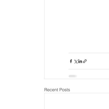
Recent Posts