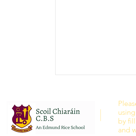
School Calendar 2026/2027
Please see our school calendar
Pleas
for 2026/2027 attached to this
using
post. There will be some
curriculum training day closures
by fi
added to the calendar but we are
and w
yet to receive the dates of these.