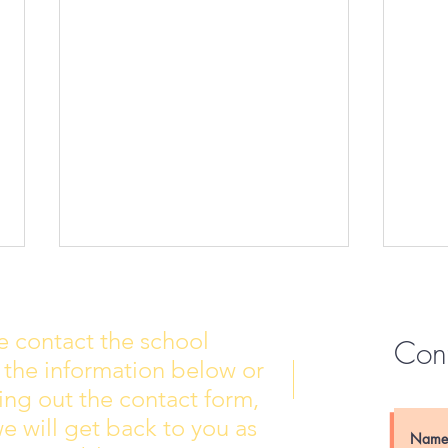
e contact the school
Con
 the information below or
Wall of Fame
New 
lling out the contact form,
e will get back to you as