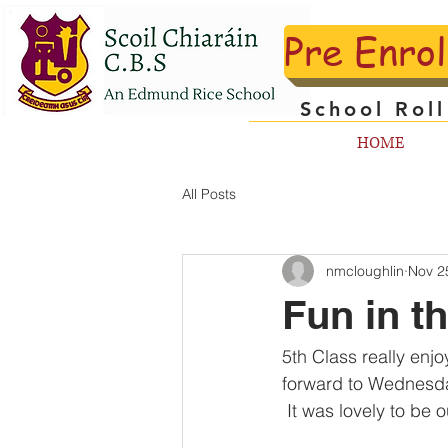
Pre Enro
School Rol
HOME
All Posts
nmcloughlin
Nov 2
Fun in t
5th Class really enj
forward to Wednesda
 It was lovely to be 