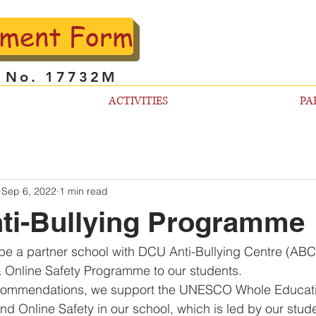
lment Form
l No. 17732M
ACTIVITIES
PA
Sep 6, 2022
1 min read
ti-Bullying Programme
be a partner school with DCU Anti-Bullying Centre (ABC)
& Online Safety Programme to our students.
recommendations, we support the UNESCO Whole Educat
 and Online Safety in our school, which is led by our stu