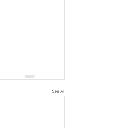
See All