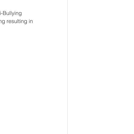
-Bullying 
g resulting in 