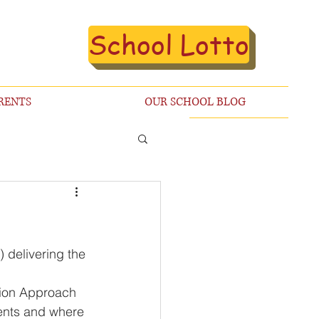
School Lotto
RENTS
OUR SCHOOL BLOG
 delivering the 
ion Approach 
dents and where 