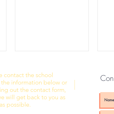
e contact the school
Con
 the information below or
Wall of Fame
New 
lling out the contact form,
e will get back to you as
as possible.