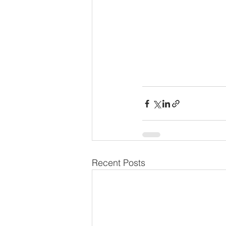
Recent Posts