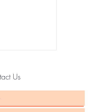
tact Us
Instagram