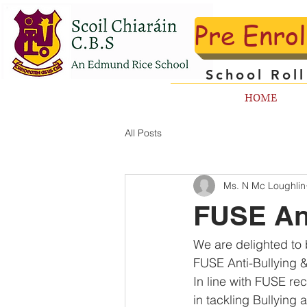
Pre Enro
School Rol
HOME
All Posts
Ms. N Mc Loughlin
FUSE An
We are delighted to 
FUSE Anti-Bullying 
In line with FUSE 
in tackling Bullying