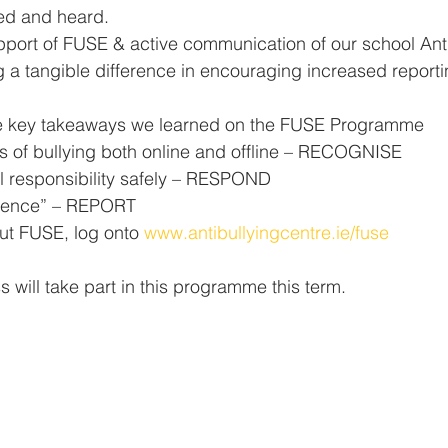
ued and heard.
pport of FUSE & active communication of our school Anti
 a tangible difference in encouraging increased reportin
he key takeaways we learned on the FUSE Programme
s of bullying both online and offline – RECOGNISE
l responsibility safely – RESPOND
ilence” – REPORT
ut FUSE, log onto 
www.antibullyingcentre.ie/fuse
s will take part in this programme this term. 