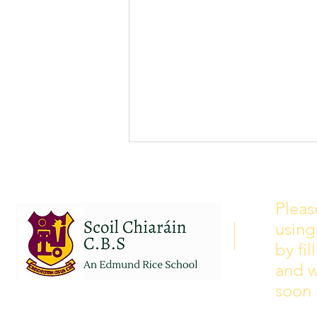
School Calendar 2026/2027
Please see our school calendar
Pleas
for 2026/2027 attached to this
using
post. There will be some
curriculum training day closures
by fi
added to the calendar but we are
and w
yet to receive the dates of these.
soon 