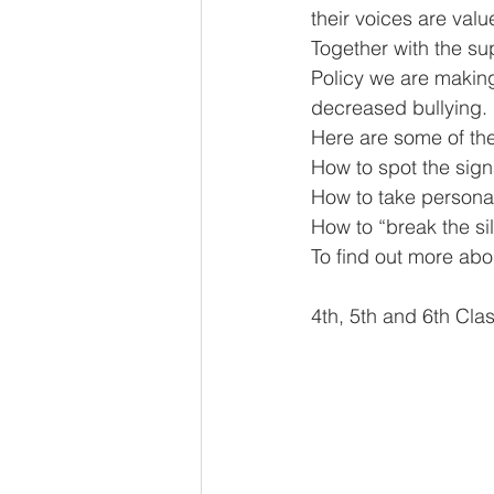
their voices are val
Together with the su
Policy we are making
decreased bullying.
Here are some of t
How to spot the sign
How to take persona
How to “break the s
To find out more abo
4th, 5th and 6th Clas