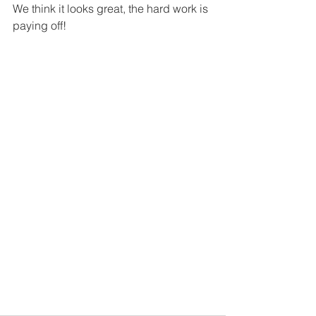
We think it looks great, the hard work is 
paying off!