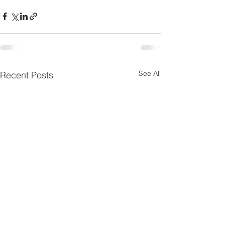
See All
Recent Posts