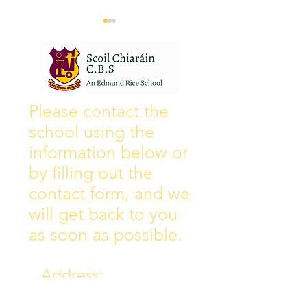
Wall of Fame
New Instagram
Please contact the
school using the
information below or
by filling out the
contact form, and we
will get back to you
as soon as possible.
Address:
Collins Ave East,