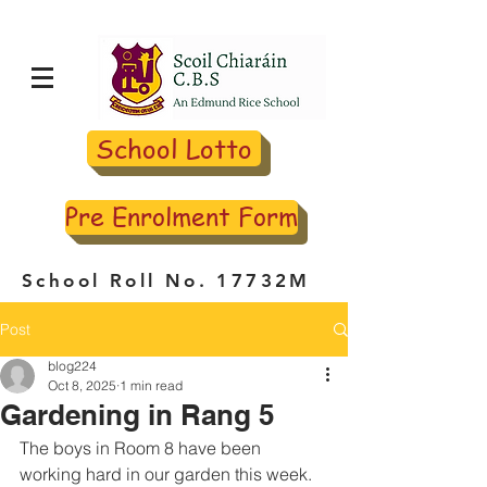
School Lotto
Pre Enrolment Form
School Roll No. 17732M
Post
blog224
Oct 8, 2025
1 min read
Gardening in Rang 5
The boys in Room 8 have been 
working hard in our garden this week. 