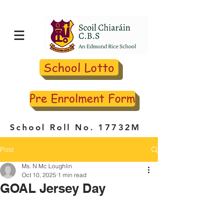
School Lotto
Pre Enrolment Form
School Roll No. 17732M
Post
Ms. N Mc Loughlin
Oct 10, 2025
1 min read
GOAL Jersey Day