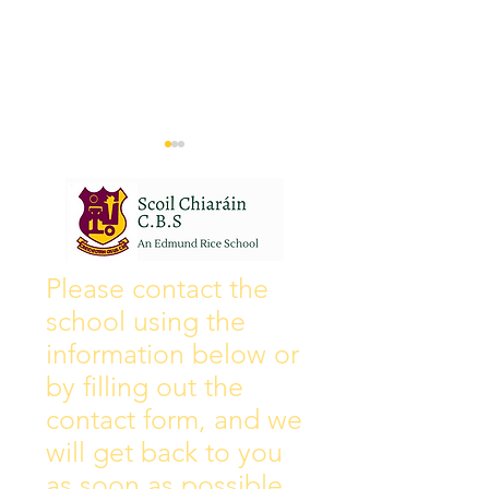
Wall of Fame
New Instagram
Please contact the
school using the
information below or
by filling out the
contact form, and we
will get back to you
as soon as possible.