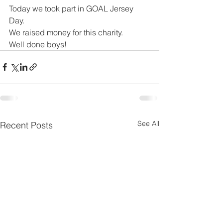
Today we took part in GOAL Jersey 
Day.
We raised money for this charity. 
Well done boys! 
See All
Recent Posts