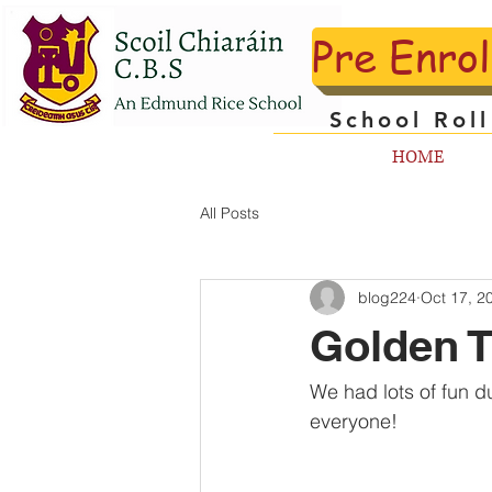
Pre Enro
School Rol
HOME
All Posts
blog224
Oct 17, 2
Golden T
We had lots of fun d
everyone!