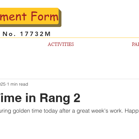
lment Form
l No. 17732M
ACTIVITIES
PA
025
1 min read
ime in Rang 2
uring golden time today after a great week's work. Happ