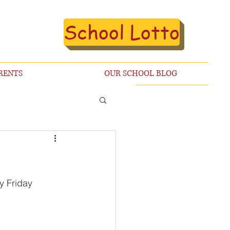
School Lotto
RENTS
OUR SCHOOL BLOG
y Friday 