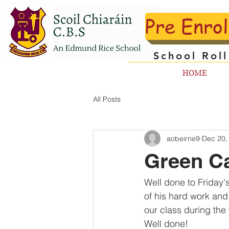
Pre Enro
School Rol
HOME
All Posts
aobeirne9
Dec 20,
Green Ca
Well done to Friday'
of his hard work and
our class during the
Well done!