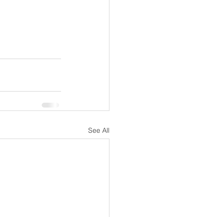
See All