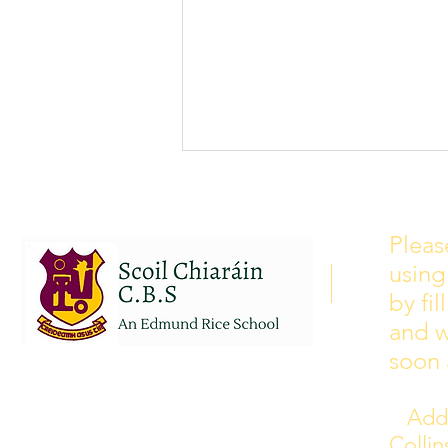
School Calendar 2026/2027
Please see our school calendar
Pleas
for 2026/2027 attached to this
using
post. There will be some
curriculum training day closures
by fi
added to the calendar but we are
and w
yet to receive the dates of these.
soon 
Addr
Colli