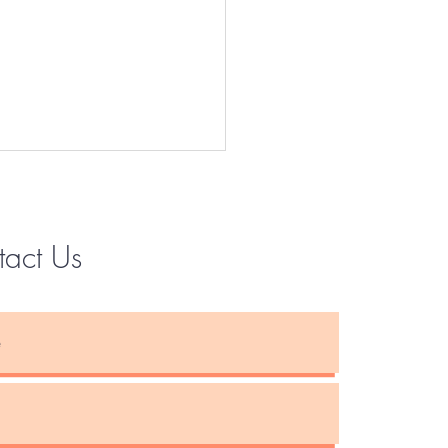
tact Us
Instagram