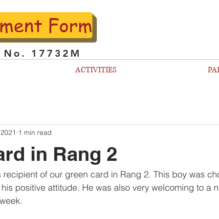
lment Form
l No. 17732M
ACTIVITIES
PA
 2021
1 min read
rd in Rang 2
s recipient of our green card in Rang 2. This boy was 
 his positive attitude. He was also very welcoming to a
 week. 