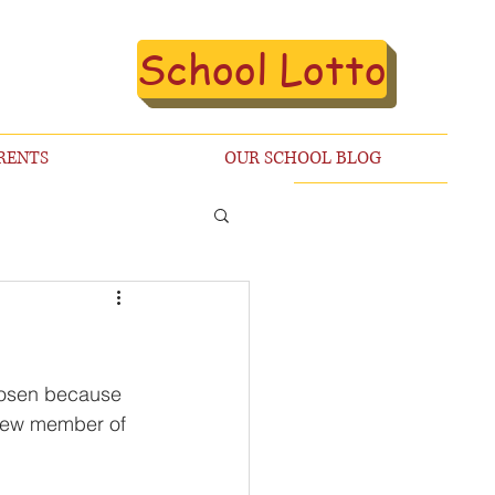
School Lotto
RENTS
OUR SCHOOL BLOG
chosen because 
 new member of 