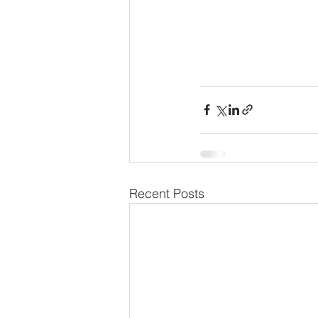
Recent Posts