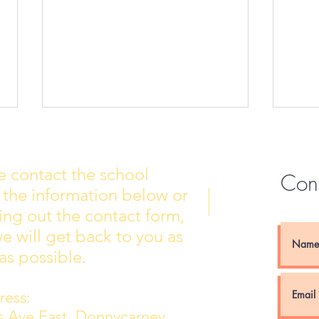
e contact the school
Con
 the information below or
Wall of Fame
New 
lling out the contact form,
e will get back to you as
as possible.
ess:
ns Ave East, Donnycarney,