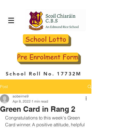
School Lotto
Pre Enrolment Form
School Roll No. 17732M
Post
aobeirne9
Apr 8, 2022
1 min read
Green Card in Rang 2
Congratulations to this week's Green 
Card winner. A positive attitude, helpful 