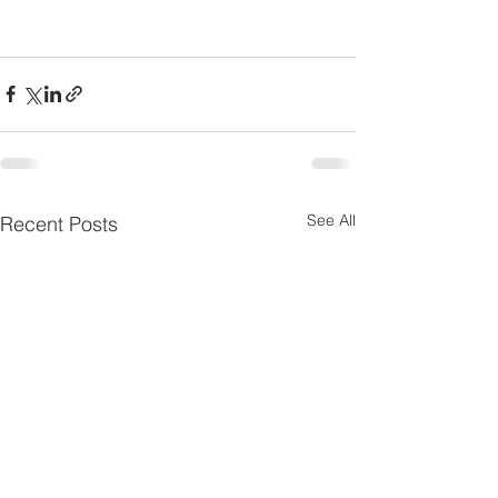
See All
Recent Posts