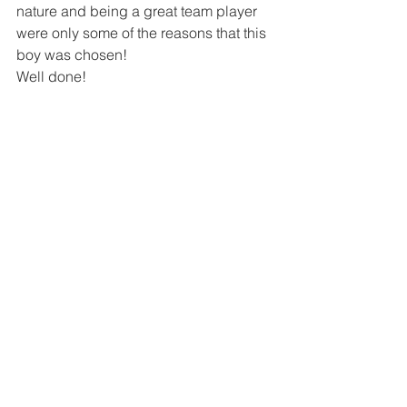
nature and being a great team player 
were only some of the reasons that this 
boy was chosen!
Well done!