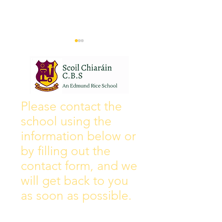
Wall of Fame
New Instagram
Please contact the
school using the
information below or
by filling out the
contact form, and we
will get back to you
as soon as possible.