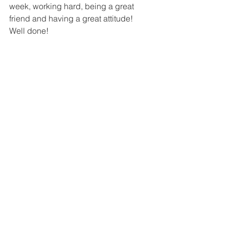
week, working hard, being a great 
friend and having a great attitude!
Well done!