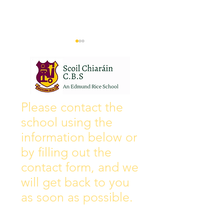
Wall of Fame
New Instagram
Please contact the
school using the
information below or
by filling out the
contact form, and we
will get back to you
as soon as possible.