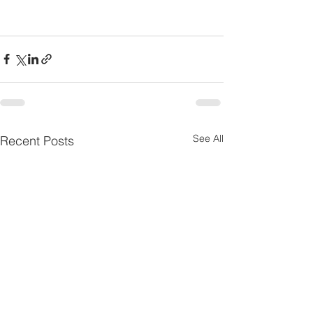
See All
Recent Posts