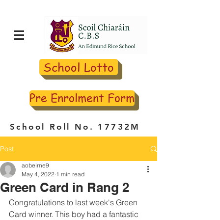
School Lotto
Pre Enrolment Form
School Roll No. 17732M
Post
aobeirne9
May 4, 2022
1 min read
Green Card in Rang 2
Congratulations to last week's Green 
Card winner. This boy had a fantastic 