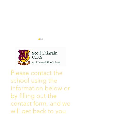
Wall of Fame
New Instagram
Please contact the
school using the
information below or
by filling out the
contact form, and we
will get back to you