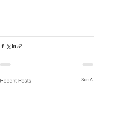
See All
Recent Posts