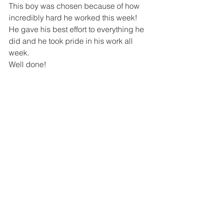
This boy was chosen because of how 
incredibly hard he worked this week! 
He gave his best effort to everything he 
did and he took pride in his work all 
week.  
Well done!