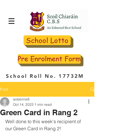
School Lotto
Pre Enrolment Form
School Roll No. 17732M
Post
aobeirne9
Oct 14, 2022
1 min read
Green Card in Rang 2
Well done to this week's recipient of 
our Green Card in Rang 2!