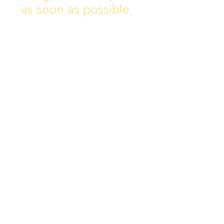
as soon as possible.
Address:
Collins Ave East,
Donnycarney,
Dublin 5.
D05Y578
Phone: 018313072
Email:
principal@scoilchiarain
.org
Contact Us