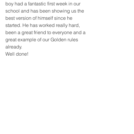
boy had a fantastic first week in our 
school and has been showing us the 
best version of himself since he 
started. He has worked really hard, 
been a great friend to everyone and a 
great example of our Golden rules 
already. 
Well done!