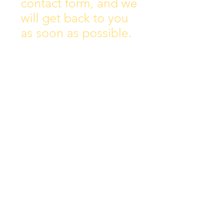
contact form, and we
will get back to you
as soon as possible.
Address:
Collins Ave East,
Donnycarney,
Dublin 5.
D05Y578
Phone: 018313072
Email:
principal@scoilchiarain
.org