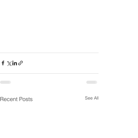
See All
Recent Posts