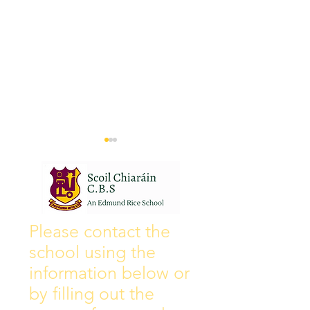
Wall of Fame
New Instagram
Please contact the
school using the
information below or
by filling out the