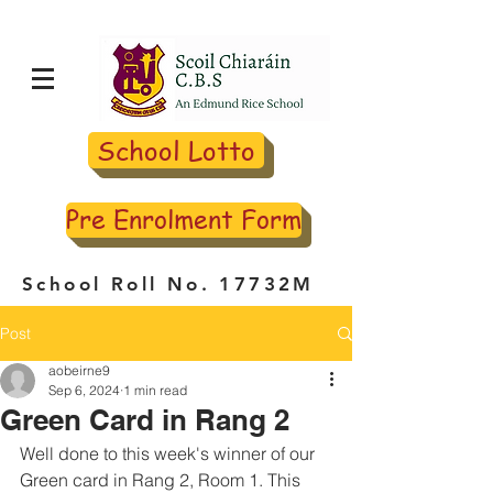
School Lotto
Pre Enrolment Form
School Roll No. 17732M
Post
aobeirne9
Sep 6, 2024
1 min read
Green Card in Rang 2
Well done to this week's winner of our 
Green card in Rang 2, Room 1. This 