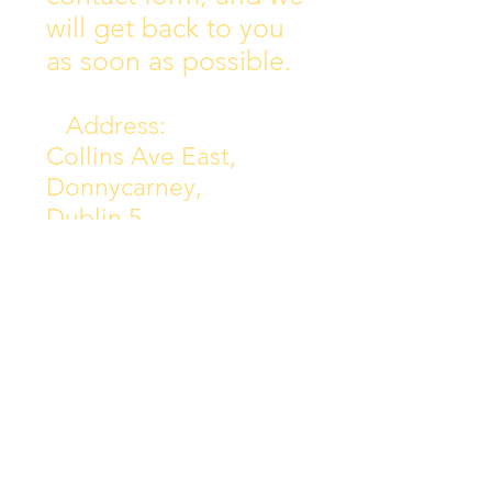
will get back to you
as soon as possible.
Address:
Collins Ave East,
Donnycarney,
Dublin 5.
D05Y578
Phone: 018313072
Email:
principal@scoilchiarain
.org