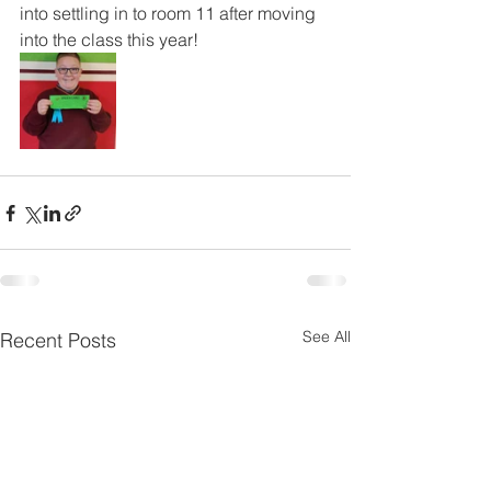
into settling in to room 11 after moving 
into the class this year!
See All
Recent Posts