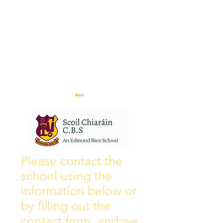
Wall of Fame
New Instagram
Please contact the
school using the
information below or
by filling out the
contact form, and we