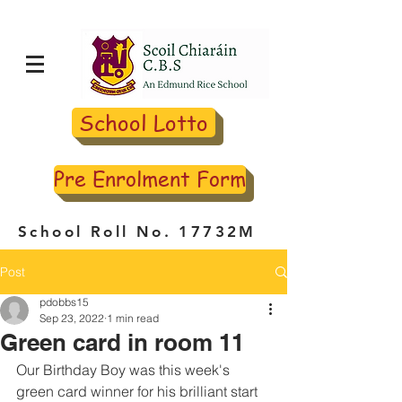
School Lotto
Pre Enrolment Form
School Roll No. 17732M
Post
pdobbs15
Sep 23, 2022
1 min read
Green card in room 11
Our Birthday Boy was this week's 
green card winner for his brilliant start 