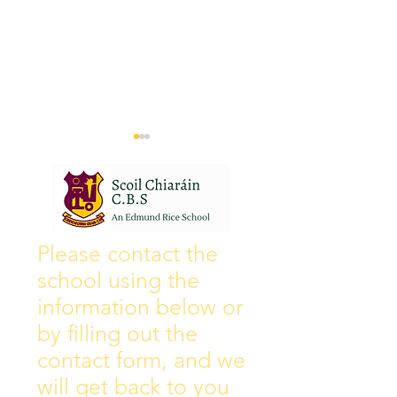
Wall of Fame
New Instagram
Please contact the
school using the
information below or
by filling out the
contact form, and we
will get back to you