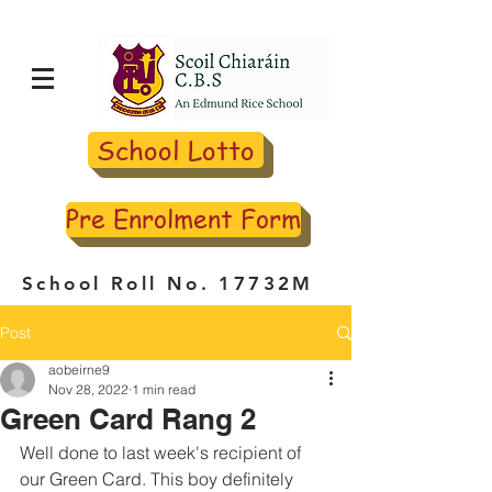
School Lotto
Pre Enrolment Form
School Roll No. 17732M
Post
aobeirne9
Nov 28, 2022
1 min read
Green Card Rang 2
Well done to last week's recipient of 
our Green Card. This boy definitely 