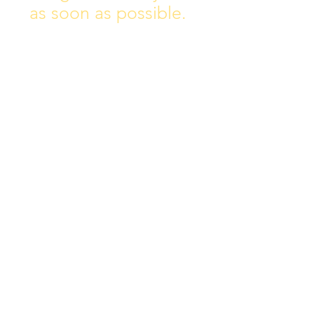
as soon as possible.
Address:
Collins Ave East,
Donnycarney,
Dublin 5.
D05Y578
Phone: 018313072
Email:
principal@scoilchiarain
.org
Contact Us