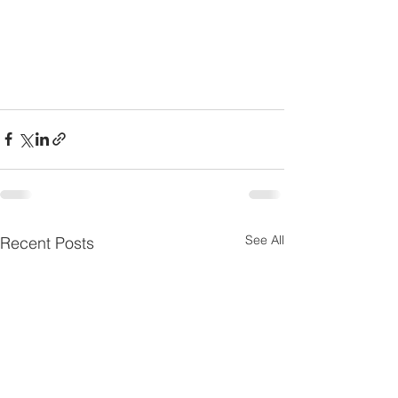
See All
Recent Posts