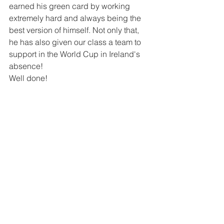
earned his green card by working 
extremely hard and always being the 
best version of himself. Not only that, 
he has also given our class a team to 
support in the World Cup in Ireland's 
absence!
Well done!