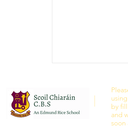
School Calendar 2026/2027
Please see our school calendar
Pleas
for 2026/2027 attached to this
using
post. There will be some
curriculum training day closures
by fi
added to the calendar but we are
and w
yet to receive the dates of these.
soon 