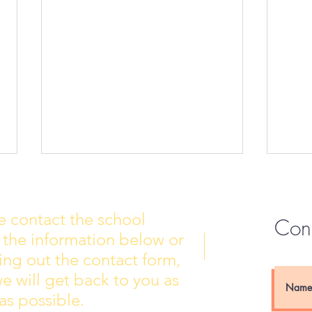
e contact the school
Con
 the information below or
Wall of Fame
New 
lling out the contact form,
e will get back to you as
as possible.