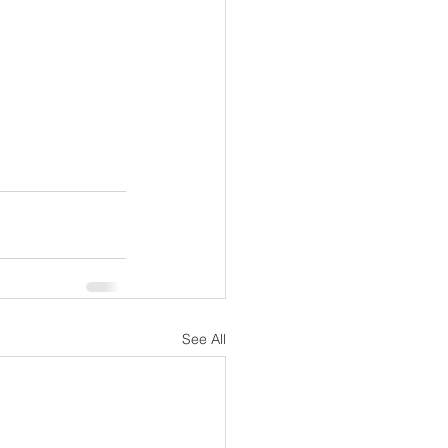
See All