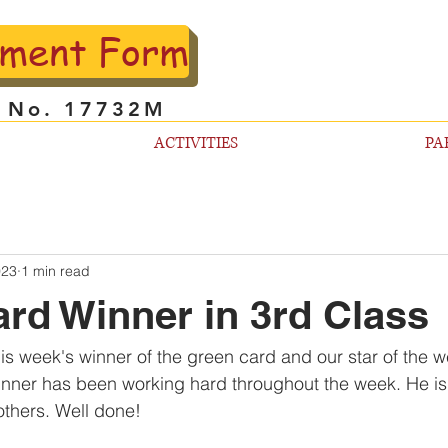
lment Form
l No. 17732M
ACTIVITIES
PA
023
1 min read
rd Winner in 3rd Class
his week's winner of the green card and our star of the w
inner has been working hard throughout the week. He is
thers. Well done!