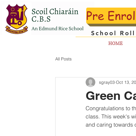
Pre Enro
School Rol
HOME
All Posts
sgray03
Oct 13, 2
Green Ca
Congratulations to t
class. This week's w
and caring towards o