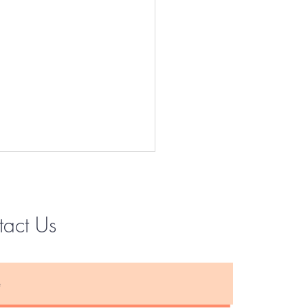
tact Us
Instagram