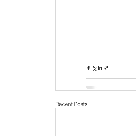
Recent Posts