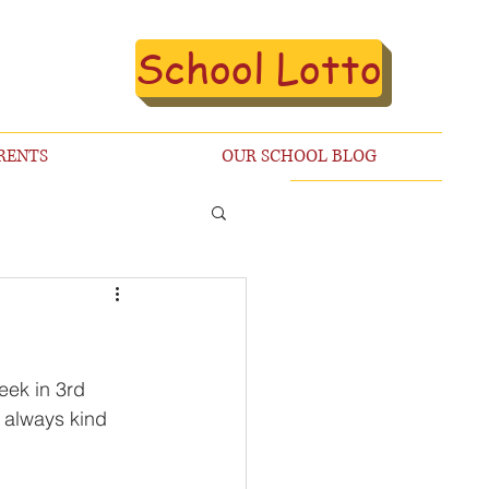
School Lotto
RENTS
OUR SCHOOL BLOG
eek in 3rd 
 always kind 