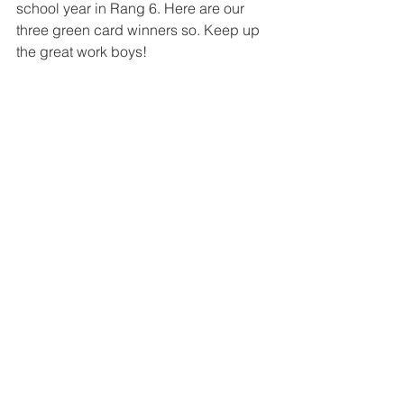
school year in Rang 6. Here are our 
three green card winners so. Keep up 
the great work boys!