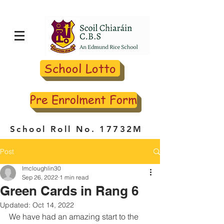
School Lotto
Pre Enrolment Form
School Roll No. 17732M
Post
lmcloughlin30
Sep 26, 2022
1 min read
Green Cards in Rang 6
Updated:
Oct 14, 2022
We have had an amazing start to the 