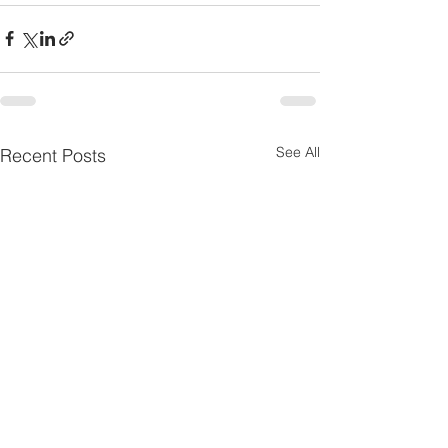
See All
Recent Posts