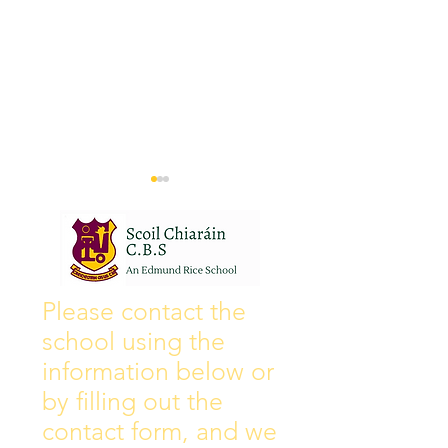
Wall of Fame
New Instagram
Please contact the
school using the
information below or
by filling out the
contact form, and we