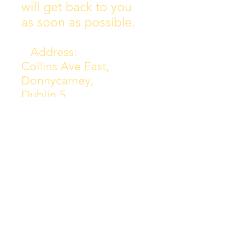
will get back to you
as soon as possible.
Address:
Collins Ave East,
Donnycarney,
Dublin 5.
D05Y578
Phone: 018313072
Email:
principal@scoilchiarain
.org