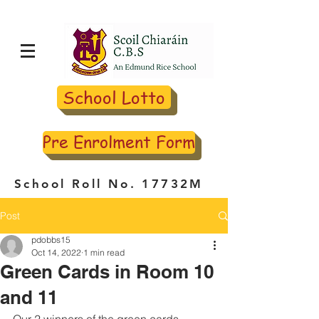
School Lotto
Pre Enrolment Form
School Roll No. 17732M
Post
pdobbs15
Oct 14, 2022
1 min read
Green Cards in Room 10
and 11