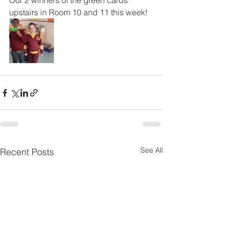
Our 2 winners of the green cards 
upstairs in Room 10 and 11 this week!
See All
Recent Posts