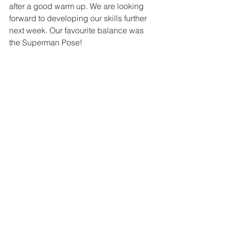
after a good warm up. We are looking 
forward to developing our skills further 
next week. Our favourite balance was 
the Superman Pose!