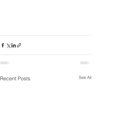
See All
Recent Posts