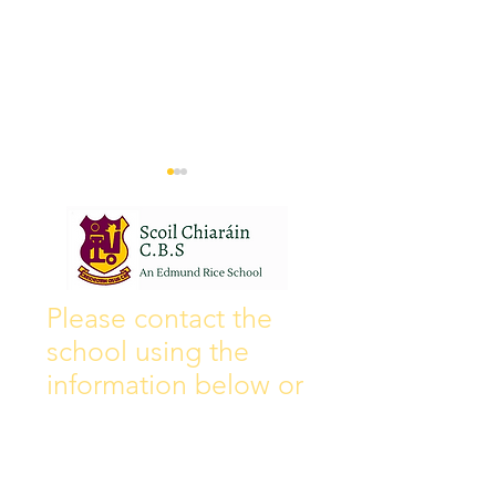
Wall of Fame
New Instagram
Please contact the
school using the
information below or
by filling out the
contact form, and we
will get back to you