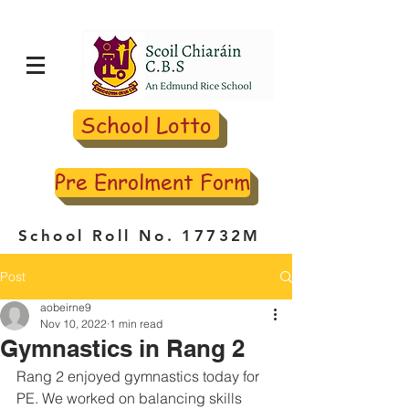
School Lotto
Pre Enrolment Form
School Roll No. 17732M
Post
aobeirne9
Nov 10, 2022
1 min read
Gymnastics in Rang 2
Rang 2 enjoyed gymnastics today for 
PE. We worked on balancing skills 