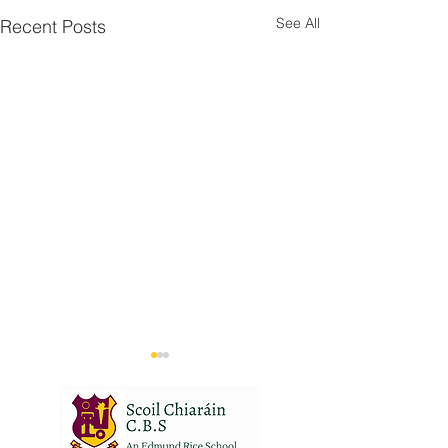
See All
Recent Posts