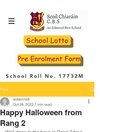
School Lotto
Pre Enrolment Form
School Roll No. 17732M
Post
aobeirne9
Oct 28, 2022
1 min read
Happy Halloween from
Rang 2