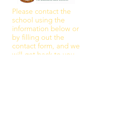
Wall of Fame
New Instagram
Please contact the
school using the
information below or
by filling out the
contact form, and we
will get back to you
as soon as possible.
Address:
Collins Ave East,
Donnycarney,
Dublin 5.
D05Y578
Phone: 018313072