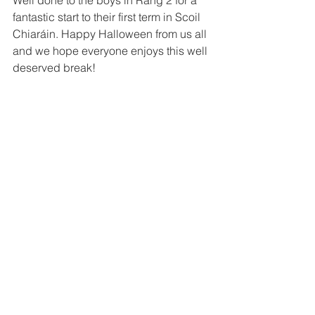
Well done to the boys in Rang 2 for a 
fantastic start to their first term in Scoil 
Chiaráin. Happy Halloween from us all 
and we hope everyone enjoys this well 
deserved break!