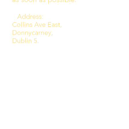
Address:
Collins Ave East,
Donnycarney,
Dublin 5.
D05Y578
Phone: 018313072
Email:
principal@scoilchiarain
.org
Contact Us