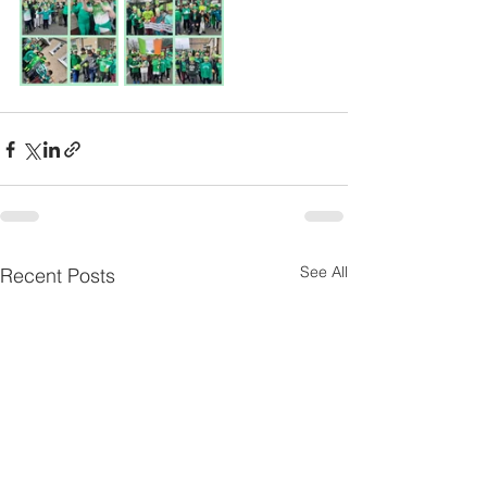
See All
Recent Posts