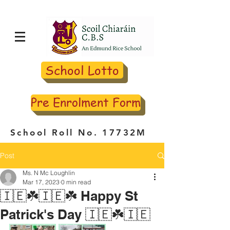
School Lotto
Pre Enrolment Form
School Roll No. 17732M
Post
Ms. N Mc Loughlin
Mar 17, 2023
0 min read
🇮🇪☘️🇮🇪☘️ Happy St
Patrick's Day 🇮🇪☘️🇮🇪