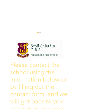
Wall of Fame
New Instagram
Please contact the
school using the
information below or
by filling out the
contact form, and we
will get back to you
as soon as possible.