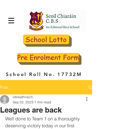
School Lotto
Pre Enrolment Form
School Roll No. 17732M
Post
obreathnach
Sep 22, 2023
1 min read
Leagues are back
Well done to Team 1 on a thoroughly 
deserving victory today in our first 