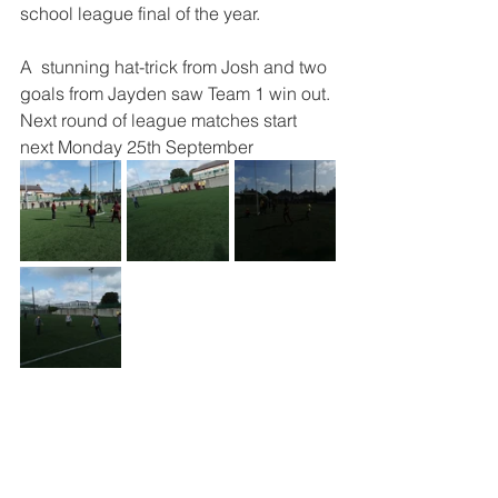
school league final of the year. 
A  stunning hat-trick from Josh and two 
goals from Jayden saw Team 1 win out. 
Next round of league matches start 
next Monday 25th September