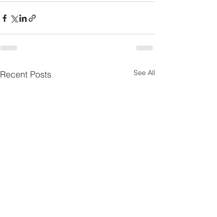
See All
Recent Posts