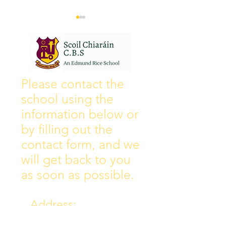
Wall of Fame
New Instagram
Please contact the
school using the
information below or
by filling out the
contact form, and we
will get back to you
as soon as possible.
Address:
Collins Ave East,