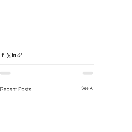
See All
Recent Posts