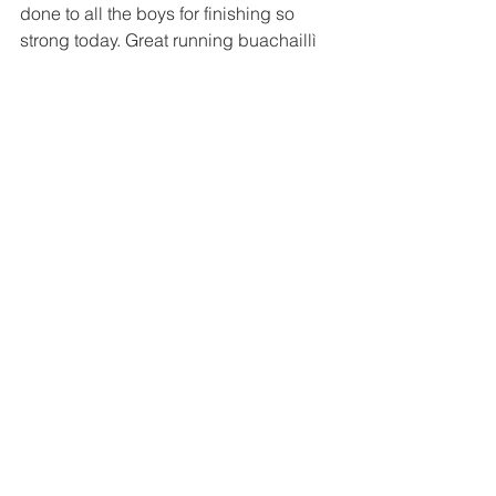
done to all the boys for finishing so 
strong today. Great running buachaillì