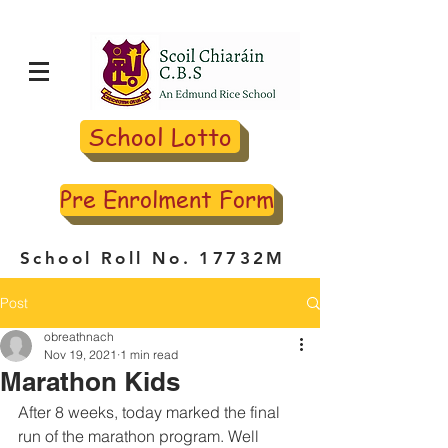
School Lotto
Pre Enrolment Form
School Roll No. 17732M
Post
obreathnach
Nov 19, 2021
1 min read
Marathon Kids
After 8 weeks, today marked the final 
run of the marathon program. Well 