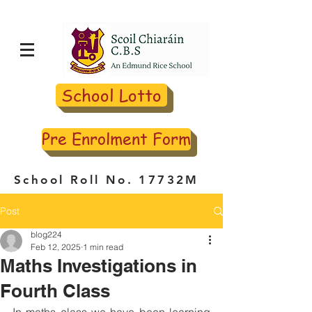
School Lotto
Pre Enrolment Form
School Roll No. 17732M
Post
blog224
Feb 12, 2025
1 min read
Maths Investigations in
Fourth Class