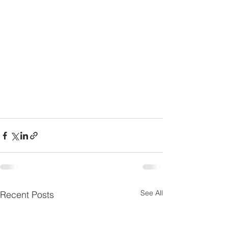
See All
Recent Posts