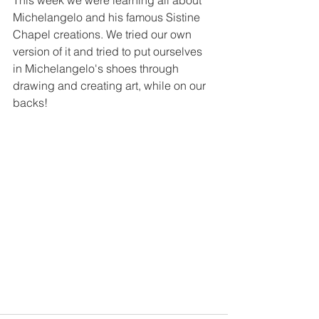
This week we were learning all about 
Michelangelo and his famous Sistine 
Chapel creations. We tried our own 
version of it and tried to put ourselves 
in Michelangelo's shoes through 
drawing and creating art, while on our 
backs!