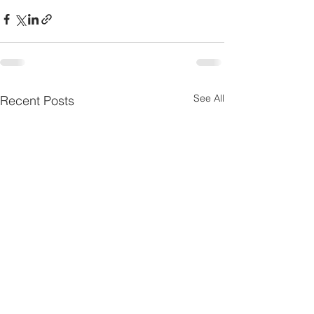
See All
Recent Posts