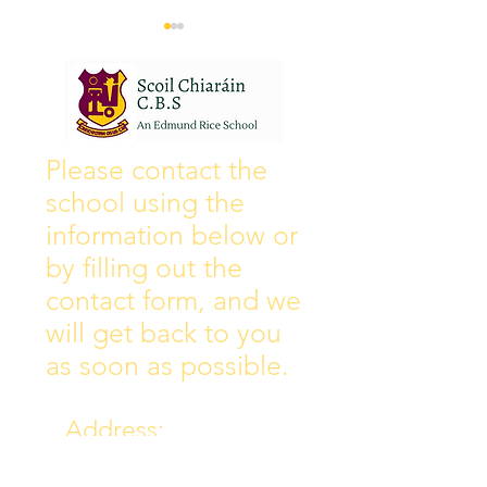
Wall of Fame
New Instagram
Please contact the
school using the
information below or
by filling out the
contact form, and we
will get back to you
as soon as possible.
Address:
Collins Ave East,