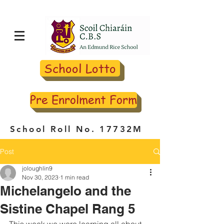
School Lotto
Pre Enrolment Form
School Roll No. 17732M
Post
joloughlin9
Nov 30, 2023
1 min read
Michelangelo and the
Sistine Chapel Rang 5