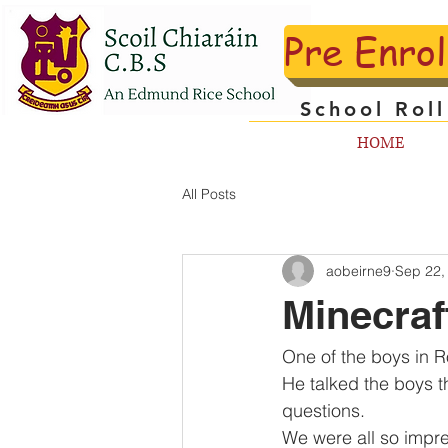
Pre Enro
School Rol
HOME
All Posts
aobeirne9
Sep 22,
Minecra
One of the boys in R
He talked the boys t
questions.
We were all so impre