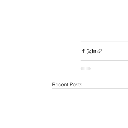
Recent Posts