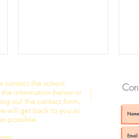
e contact the school
Con
 the information below or
Wall of Fame
New 
lling out the contact form,
e will get back to you as
as possible.
ess: