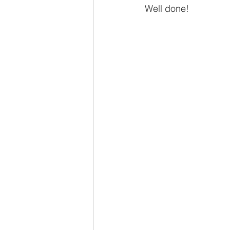
Well done!