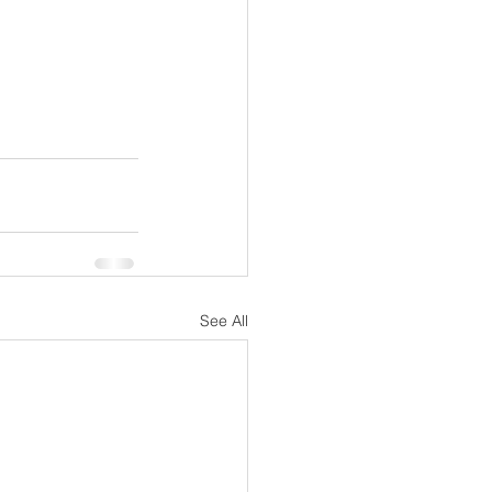
See All