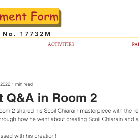
lment Form
l No. 17732M
ACTIVITIES
PA
 2022
1 min read
ft Q&A in Room 2
oom 2 shared his Scoil Chiarain masterpiece with the rest
hrough how he went about creating Scoil Chiarain and a
ssed with his creation!