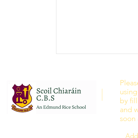
School Calendar 2026/2027
Please see our school calendar
Pleas
for 2026/2027 attached to this
using
post. There will be some
curriculum training day closures
by fi
added to the calendar but we are
and w
yet to receive the dates of these.
soon 
Addr