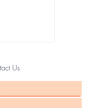
tact Us
Instagram