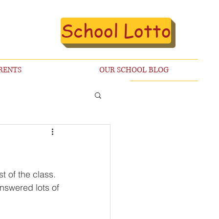
School Lotto
RENTS
OUR SCHOOL BLOG
 of the class. 
nswered lots of 