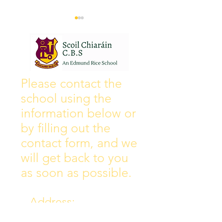
Wall of Fame
New Instagram
Please contact the
school using the
information below or
by filling out the
contact form, and we
will get back to you
as soon as possible.
Address:
Collins Ave East,