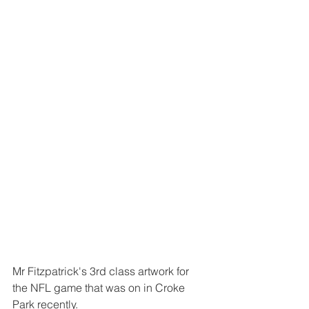
Mr Fitzpatrick's 3rd class artwork for 
the NFL game that was on in Croke 
Park recently. 