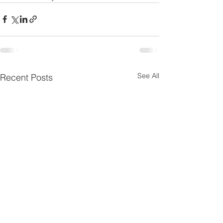
See All
Recent Posts