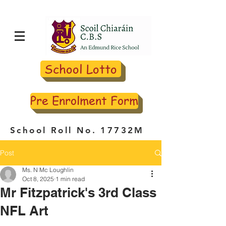
School Lotto
Pre Enrolment Form
School Roll No. 17732M
Post
Ms. N Mc Loughlin
Oct 8, 2025
1 min read
Mr Fitzpatrick's 3rd Class
NFL Art