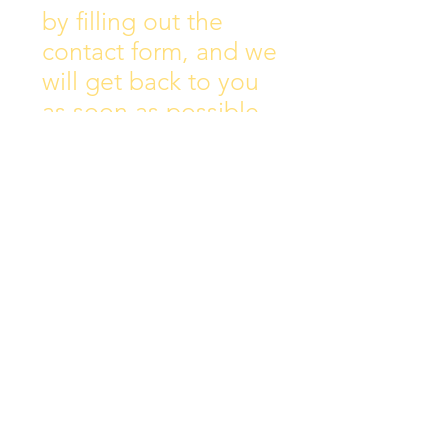
by filling out the
contact form, and we
will get back to you
as soon as possible.
Address:
Collins Ave East,
Donnycarney,
Dublin 5.
D05Y578
Phone: 018313072
Email:
principal@scoilchiarain