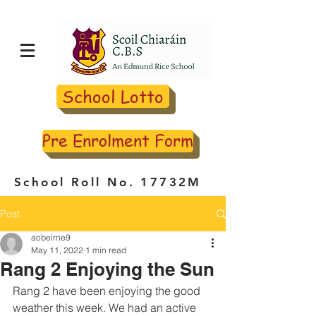
School Lotto
Pre Enrolment Form
School Roll No. 17732M
Post
aobeirne9
May 11, 2022
1 min read
Rang 2 Enjoying the Sun
Rang 2 have been enjoying the good 
weather this week. We had an active 