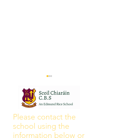
Wall of Fame
New Instagram
Please contact the
school using the
information below or