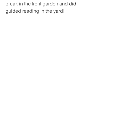
break in the front garden and did 
guided reading in the yard!