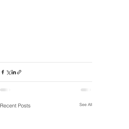
See All
Recent Posts