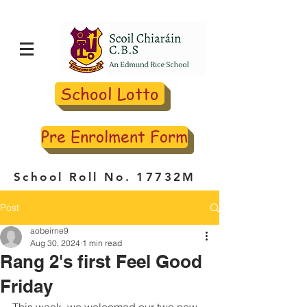
School Lotto
Pre Enrolment Form
School Roll No. 17732M
Post
aobeirne9
Aug 30, 2024
1 min read
Rang 2's first Feel Good
Friday