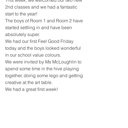
This week, we welcomed our two new 
2nd classes and we had a fantastic 
start to the year!
The boys of Room 1 and Room 2 have 
started settling in and have been 
absolutely super. 
We had our first Feel Good Friday 
today and the boys looked wonderful 
in our school value colours. 
We were invited by Ms McLoughlin to 
spend some time in the hive playing 
together, doing some lego and getting 
creative at the art table. 
We had a great first week!