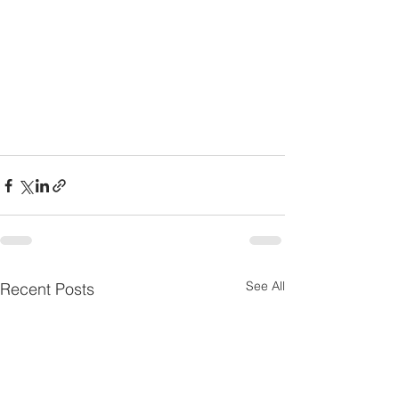
See All
Recent Posts