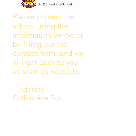
Wall of Fame
New Instagram
Please contact the
school using the
information below or
by filling out the
contact form, and we
will get back to you
as soon as possible.
Address:
Collins Ave East,
Donnycarney,
Dublin 5.
D05Y578