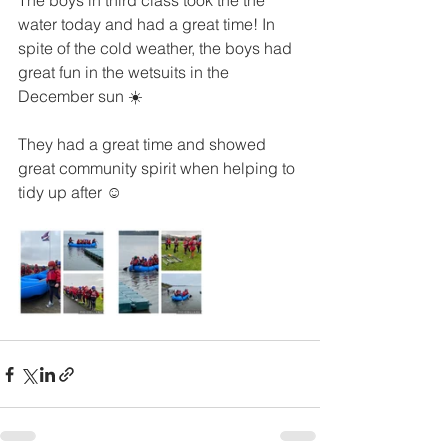
The boys in third class took the the 
water today and had a great time! In 
spite of the cold weather, the boys had 
great fun in the wetsuits in the 
December sun ☀️ 
They had a great time and showed 
great community spirit when helping to 
tidy up after ☺️