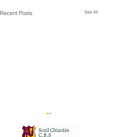
See All
Recent Posts