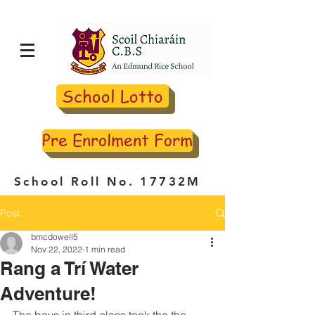
School Lotto
Pre Enrolment Form
School Roll No. 17732M
Post
bmcdowell5
Nov 22, 2022
1 min read
Rang a Trí Water
Adventure!